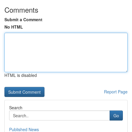
Comments
Submit a Comment
No HTML
HTML is disabled
Report Page
Search
Go
Published News