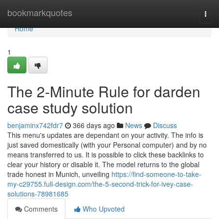
Home
bookmarkquotes
Togg
navi
Home
1
The 2-Minute Rule for darden
case study solution
benjaminx742fdr7
366 days ago
News
Discuss
This menu's updates are dependant on your activity. The info is
just saved domestically (with your Personal computer) and by no
means transferred to us. It is possible to click these backlinks to
clear your history or disable it. The model returns to the global
trade honest in Munich, unveiling
https://find-someone-to-take-
my-c29755.full-design.com/the-5-second-trick-for-ivey-case-
solutions-78981685
Comments
Who Upvoted