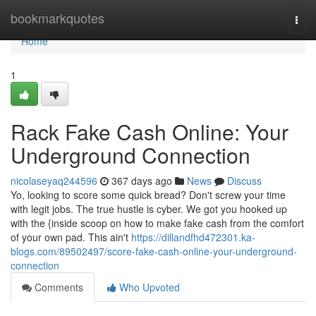
Home
bookmarkquotes
Togg
navi
Home
1
Rack Fake Cash Online: Your
Underground Connection
nicolaseyaq244596
367 days ago
News
Discuss
Yo, looking to score some quick bread? Don't screw your time
with legit jobs. The true hustle is cyber. We got you hooked up
with the {inside scoop on how to make fake cash from the comfort
of your own pad. This ain't
https://dillandfhd472301.ka-
blogs.com/89502497/score-fake-cash-online-your-underground-
connection
Comments
Who Upvoted