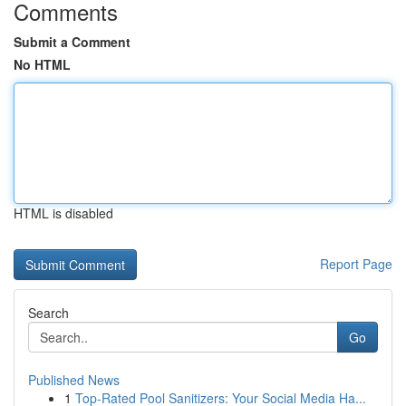
Comments
Submit a Comment
No HTML
HTML is disabled
Report Page
Search
Go
Published News
1
Top-Rated Pool Sanitizers: Your Social Media Ha...