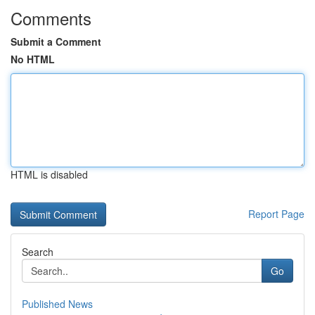
Comments
Submit a Comment
No HTML
HTML is disabled
Report Page
Search
Go
Published News