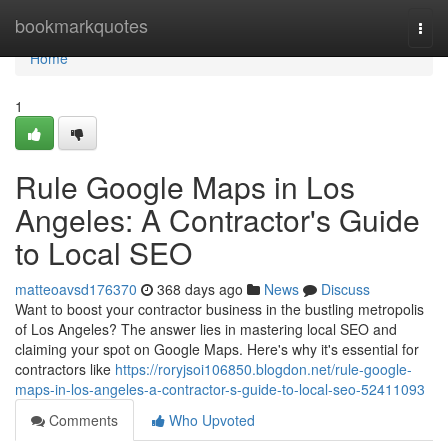
Home
bookmarkquotes
Togg
navi
Home
1
Rule Google Maps in Los
Angeles: A Contractor's Guide
to Local SEO
matteoavsd176370
368 days ago
News
Discuss
Want to boost your contractor business in the bustling metropolis
of Los Angeles? The answer lies in mastering local SEO and
claiming your spot on Google Maps. Here's why it's essential for
contractors like
https://roryjsoi106850.blogdon.net/rule-google-
maps-in-los-angeles-a-contractor-s-guide-to-local-seo-52411093
Comments
Who Upvoted