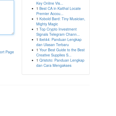
Key Online Vis...
1
Best CA in Kaithal Locate
Premier Accou...
1
Kobold Bard: Tiny Musician,
Mighty Magic
1
Top Crypto Investment
Signals Telegram Chann...
1
ibet44: Panduan Lengkap
dan Ulasan Terbaru
1
Your Best Guide to the Best
ort Page
Creative Supplies S...
1
Qristoto: Panduan Lengkap
dan Cara Mengakses