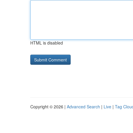
HTML is disabled
Copyright © 2026 |
Advanced Search
|
Live
|
Tag Clou