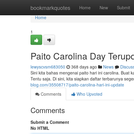
Home
bookmarkquotes
Home
New
Submit
Home
1
Paito Carolina Day Terup
lewyscvsm683050
368 days ago
News
Discus
Sini kita bahas mengenai paito hari ini carolina. Buat
Tentu saja. Di sini, kita siapkan daftar terbarunya 
blog.com/35508717/paito-carolina-hari-ini-update
Comments
Who Upvoted
Comments
Submit a Comment
No HTML