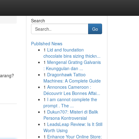
Search
Go
Published News
1
Lid and foundation
chocolate bins sizing thickn...
1
Mengenal Grating Galvanis
: Keunggulan dan ...
1
Dragonhawk Tattoo
ekarang?
Machines: A Complete Guide
1
Annonces Cameroon :
Découvrir Les Bonnes Affai...
1
I am cannot complete the
prompt . The ...
1
Dukun707: Misteri di Balik
Persona Kontroversial
1
LeadsLeap Review: Is It Still
Worth Using
1
Enhance Your Online Store: