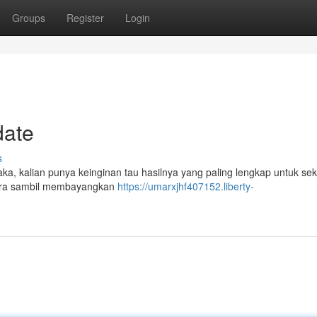
Groups
Register
Login
date
s
 kaka, kalian punya keinginan tau hasilnya yang paling lengkap untuk s
segera sambil membayangkan
https://umarxjhf407152.liberty-