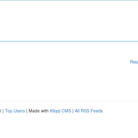
Rep
d
|
Top Users
| Made with
Kliqqi CMS
|
All RSS Feeds