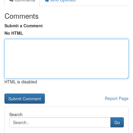
Comments
Submit a Comment
No HTML
HTML is disabled
Report Page
Search
Go