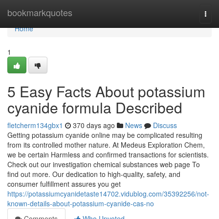
Home
bookmarkquotes
Togg
navi
Home
1
5 Easy Facts About potassium
cyanide formula Described
fletcherm134gbx1
370 days ago
News
Discuss
Getting potassium cyanide online may be complicated resulting
from its controlled mother nature. At Medeus Exploration Chem,
we be certain Harmless and confirmed transactions for scientists.
Check out our investigation chemical substances web page To
find out more. Our dedication to high-quality, safety, and
consumer fulfillment assures you get
https://potassiumcyanidetaste14702.vidublog.com/35392256/not-
known-details-about-potassium-cyanide-cas-no
Comments
Who Upvoted