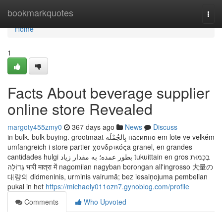
Home
bookmarkquotes
Togg
navi
Home
1
Facts About beverage supplier
online store Revealed
margoty455zmy0
367 days ago
News
Discuss
in bulk. bulk buying. grootmaat بِالجُمْلَه насипно em lote ve velkém
umfangreich i store partier χονδρικόςa granel, en grandes
cantidades hulgi بطور عمده؛ به مقدار زیاد tukuittain en gros בְכָמוּת
גְדוֹלָה भारी मात्रा में nagomilan nagyban borongan all'ingrosso 大量の
대량의 didmeninis, urminis vairumā; bez iesaiņojuma pembelian
pukal in het
https://michaely011ozn7.gynoblog.com/profile
Comments
Who Upvoted