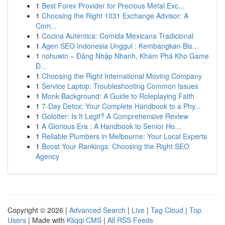
1
Best Forex Provider for Precious Metal Exc...
1
Choosing the Right 1031 Exchange Advisor: A
Com...
1
Cocina Auténtica: Comida Mexicana Tradicional
1
Agen SEO Indonesia Unggul : Kembangkan Bis...
1
nohuwin – Đăng Nhập Nhanh, Khám Phá Kho Game
Đ...
1
Choosing the Right International Moving Company
1
Service Laptop: Troubleshooting Common Issues
1
Monk Background: A Guide to Roleplaying Faith
1
7-Day Detox: Your Complete Handbook to a Phy...
1
Golotter: Is It Legit? A Comprehensive Review
1
A Glorious Era : A Handbook to Senior Ho...
1
Reliable Plumbers in Melbourne: Your Local Experts
1
Boost Your Rankings: Choosing the Right SEO
Agency
Copyright © 2026 |
Advanced Search
|
Live
|
Tag Cloud
|
Top
Users
| Made with
Kliqqi CMS
|
All RSS Feeds