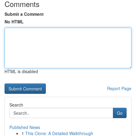
Comments
Submit a Comment
No HTML
HTML is disabled
Report Page
Search
Go
Published News
1
This Clone: A Detailed Walkthrough