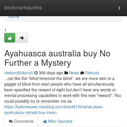
Home
bookmarkquotes
Togg
navi
Home
1
Ayahuasca australia buy No
Further a Mystery
nielsoni504ynz5
366 days ago
News
Discuss
...not like the "blind foremost the blind". we are more akin to a
gaggle of blind-from-start people who have all simultaneously
been specified the reward of sight but don't have any words or
mental processing capabilites to work with this new "reward". You
could possibly try to remember me as
https://kylerwaowe.mpeblog.com/64448100/what-does-
ayahuasca-retreat-buy-mean
Comments
Who Upvoted