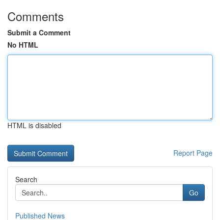
Comments
Submit a Comment
No HTML
HTML is disabled
Report Page
Search
Go
Published News