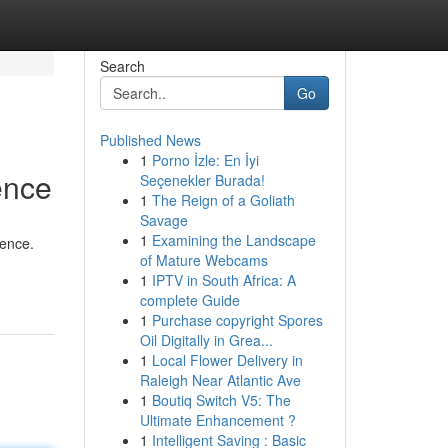
Search
Go
Published News
1
Porno İzle: En İyi
ence
Seçenekler Burada!
1
The Reign of a Goliath
Savage
1
Examining the Landscape
gence.
of Mature Webcams
1
IPTV in South Africa: A
complete Guide
1
Purchase copyright Spores
Oil Digitally in Grea...
1
Local Flower Delivery in
Raleigh Near Atlantic Ave
1
Boutiq Switch V5: The
Ultimate Enhancement ?
1
Intelligent Saving : Basic