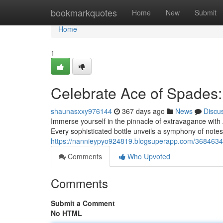
Home
bookmarkquotes
Home
New
Submit
Home
1
Celebrate Ace of Spades
shaunasxxy976144
367 days ago
News
Discu
Immerse yourself in the pinnacle of extravagance with
Every sophisticated bottle unveils a symphony of notes,
https://nannieypyo924819.blogsuperapp.com/3684634
Comments
Who Upvoted
Comments
Submit a Comment
No HTML