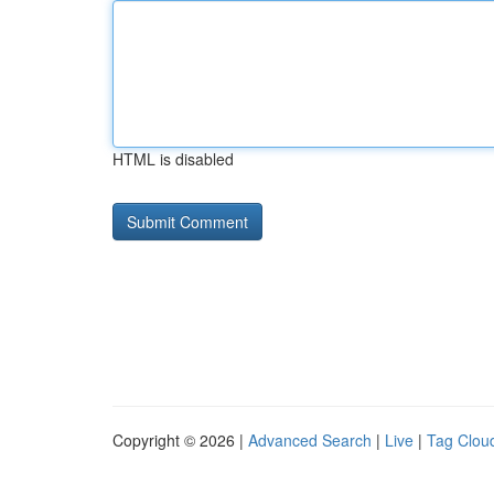
HTML is disabled
Copyright © 2026 |
Advanced Search
|
Live
|
Tag Clou