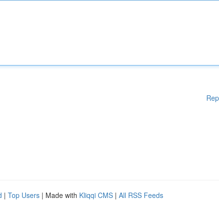
Rep
d
|
Top Users
| Made with
Kliqqi CMS
|
All RSS Feeds