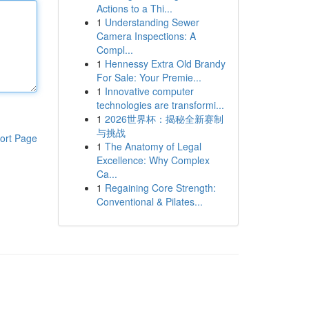
Actions to a Thi...
1
Understanding Sewer
Camera Inspections: A
Compl...
1
Hennessy Extra Old Brandy
For Sale: Your Premie...
1
Innovative computer
technologies are transformi...
1
2026世界杯：揭秘全新赛制
与挑战
ort Page
1
The Anatomy of Legal
Excellence: Why Complex
Ca...
1
Regaining Core Strength:
Conventional & Pilates...