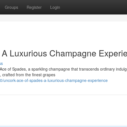
Groups
Register
Login
: A Luxurious Champagne Experi
ss
 Ace of Spades, a sparkling champagne that transcends ordinary indul
 crafted from the finest grapes
0/uncork-ace-of-spades-a-luxurious-champagne-experience