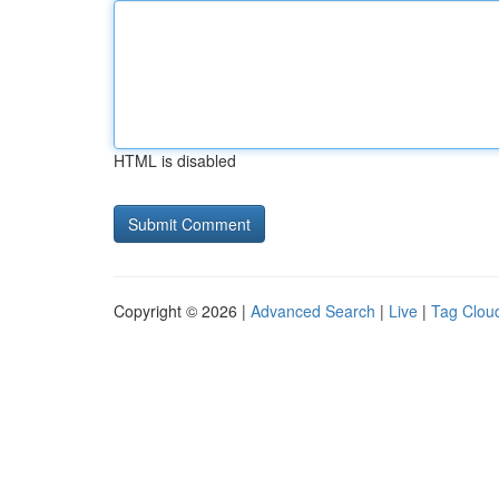
HTML is disabled
Copyright © 2026 |
Advanced Search
|
Live
|
Tag Clou