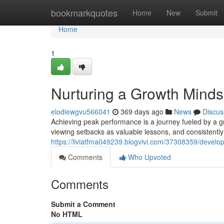
Home
bookmarkquotes
Home
New
Submit
Home
1
Nurturing a Growth Minds
elodiewgvu566041
369 days ago
News
Discus
Achieving peak performance is a journey fueled by a g
viewing setbacks as valuable lessons, and consistently 
https://liviatfma049239.blogvivi.com/37308359/develo
Comments
Who Upvoted
Comments
Submit a Comment
No HTML