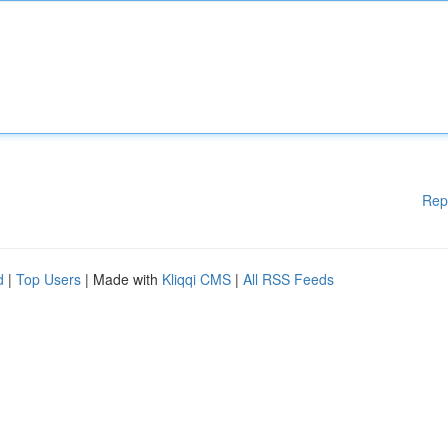
Rep
d
|
Top Users
| Made with
Kliqqi CMS
|
All RSS Feeds