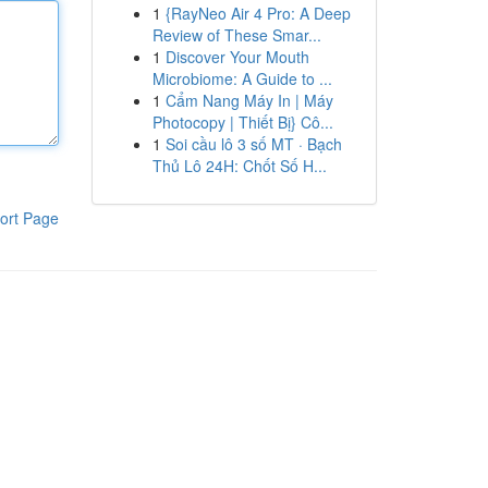
1
{RayNeo Air 4 Pro: A Deep
Review of These Smar...
1
Discover Your Mouth
Microbiome: A Guide to ...
1
Cẩm Nang Máy In | Máy
Photocopy | Thiết Bị} Cô...
1
Soi cầu lô 3 số MT · Bạch
Thủ Lô 24H: Chốt Số H...
ort Page