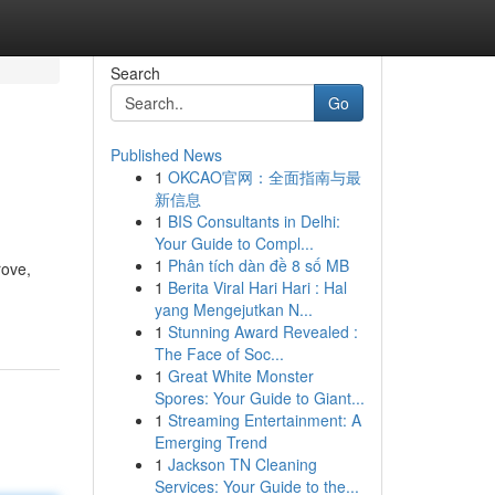
Search
Go
Published News
1
OKCAO官网：全面指南与最
新信息
1
BIS Consultants in Delhi:
Your Guide to Compl...
1
Phân tích dàn đề 8 số MB
rove,
1
Berita Viral Hari Hari : Hal
yang Mengejutkan N...
1
Stunning Award Revealed :
The Face of Soc...
1
Great White Monster
Spores: Your Guide to Giant...
1
Streaming Entertainment: A
Emerging Trend
1
Jackson TN Cleaning
Services: Your Guide to the...