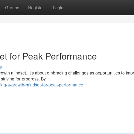
Groups
Register
Login
et for Peak Performance
s
rowth mindset. It's about embracing challenges as opportunities to imp
striving for progress. By
ping-a-growth-mindset-for-peak-performance