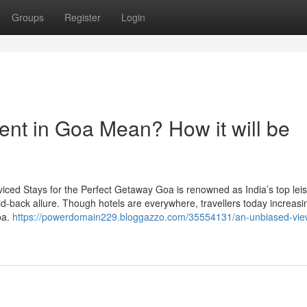
Groups
Register
Login
rent in Goa Mean? How it will be
viced Stays for the Perfect Getaway Goa is renowned as India’s top lei
aid-back allure. Though hotels are everywhere, travellers today increasi
oa.
https://powerdomain229.bloggazzo.com/35554131/an-unbiased-vie