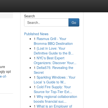
Search
Go
Published News
1
Rasmus Grill - Your
Bromma BBQ Destination
1
{Lost in Love: Your
Definitive Guide to the B...
1
NYC's Best Expert
Organizers: Discover Your...
sure
1
Delta575: Revealing the
ngly opt
Secret
w-of-
1
Sparkling Windows : Your
Local 's Guide to W...
1
Cold Fire Supply: Your
Source for Top-Tier Ext...
1
Why regional collaboration
boosts financial suc...
1
What is an Employer of