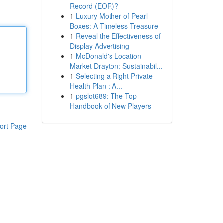
Record (EOR)?
1
Luxury Mother of Pearl
Boxes: A Timeless Treasure
1
Reveal the Effectiveness of
Display Advertising
1
McDonald's Location
Market Drayton: Sustainabil...
1
Selecting a Right Private
Health Plan : A...
1
pgslot689: The Top
Handbook of New Players
ort Page