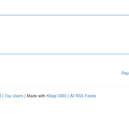
Rep
d
|
Top Users
| Made with
Kliqqi CMS
|
All RSS Feeds