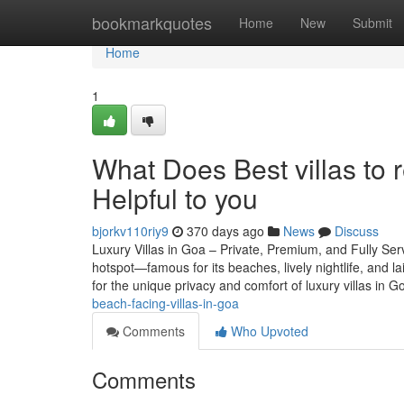
Home
bookmarkquotes
Home
New
Submit
Home
1
What Does Best villas to 
Helpful to you
bjorkv110riy9
370 days ago
News
Discuss
Luxury Villas in Goa – Private, Premium, and Fully Ser
hotspot—famous for its beaches, lively nightlife, and l
for the unique privacy and comfort of luxury villas in G
beach-facing-villas-in-goa
Comments
Who Upvoted
Comments