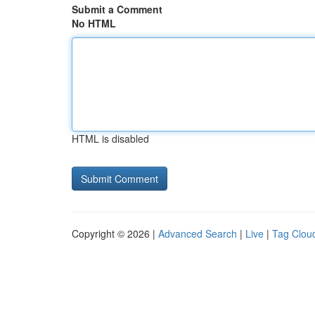
Submit a Comment
No HTML
HTML is disabled
Copyright © 2026 |
Advanced Search
|
Live
|
Tag Clou