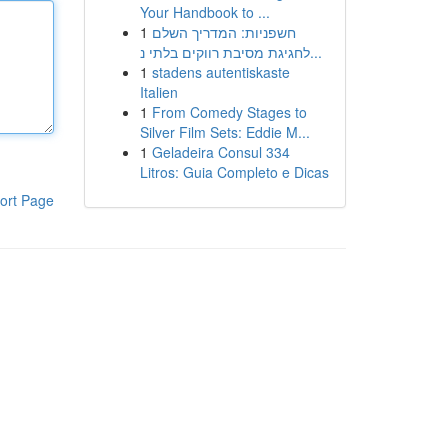
Your Handbook to ...
1
חשפניות: המדריך השלם
לחגיגת מסיבת רווקים בלתי נ...
1
stadens autentiskaste
Italien
1
From Comedy Stages to
Silver Film Sets: Eddie M...
1
Geladeira Consul 334
Litros: Guia Completo e Dicas
ort Page