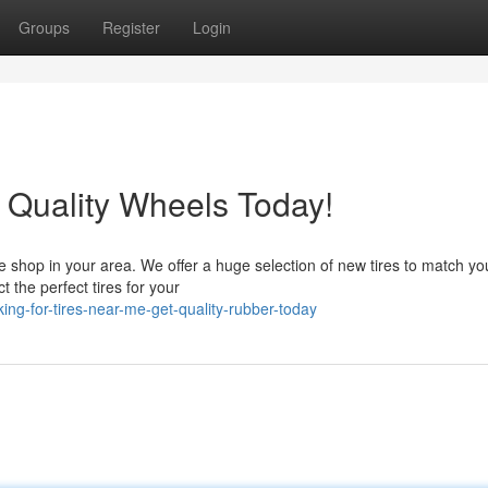
Groups
Register
Login
 Quality Wheels Today!
re shop in your area. We offer a huge selection of new tires to match yo
t the perfect tires for your
ng-for-tires-near-me-get-quality-rubber-today