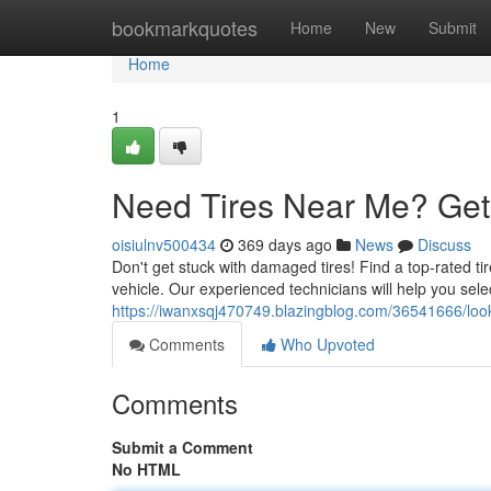
Home
bookmarkquotes
Home
New
Submit
Home
1
Need Tires Near Me? Get
oisiulnv500434
369 days ago
News
Discuss
Don't get stuck with damaged tires! Find a top-rated ti
vehicle. Our experienced technicians will help you selec
https://iwanxsqj470749.blazingblog.com/36541666/looki
Comments
Who Upvoted
Comments
Submit a Comment
No HTML