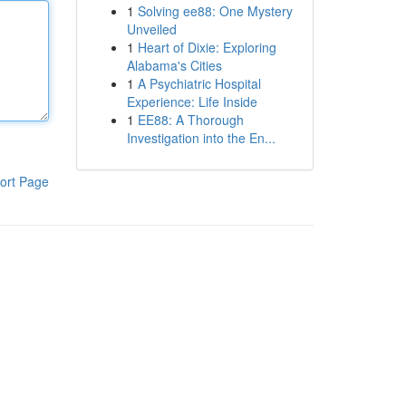
1
Solving ee88: One Mystery
Unveiled
1
Heart of Dixie: Exploring
Alabama's Cities
1
A Psychiatric Hospital
Experience: Life Inside
1
EE88: A Thorough
Investigation into the En...
ort Page