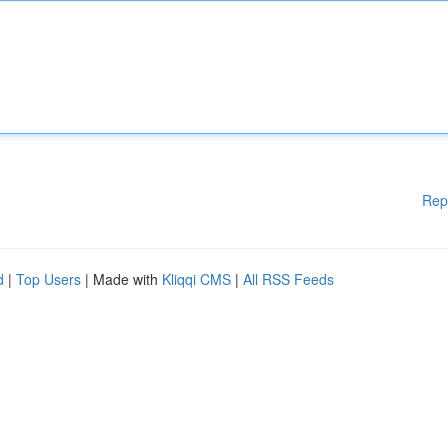
Rep
d
|
Top Users
| Made with
Kliqqi CMS
|
All RSS Feeds