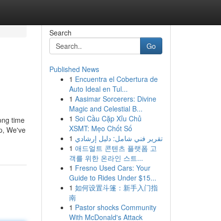
Search
Go
Published News
1
Encuentra el Cobertura de
Auto Ideal en Tul...
1
Aasimar Sorcerers: Divine
Magic and Celestial B...
1
Soi Cầu Cặp Xỉu Chủ
ong time
XSMT: Mẹo Chốt Số
up, We've
1
تقرير فني شامل: دليل إرشادي
1
애드얼트 콘텐츠 플랫폼 고
객를 위한 온라인 스트...
1
Fresno Used Cars: Your
Guide to Rides Under $15...
1
如何设置斗篷：新手入门指
南
1
Pastor shocks Community
With McDonald's Attack