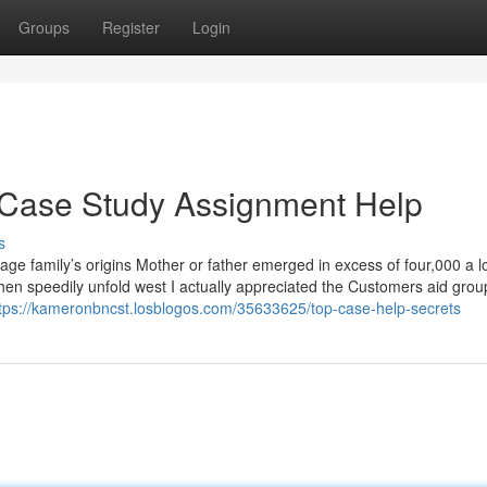
Groups
Register
Login
 Case Study Assignment Help
s
uage family’s origins Mother or father emerged in excess of four,000 a l
then speedily unfold west I actually appreciated the Customers aid gro
tps://kameronbncst.losblogos.com/35633625/top-case-help-secrets