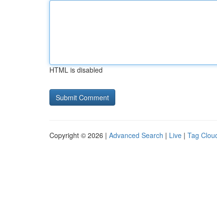
HTML is disabled
Copyright © 2026 |
Advanced Search
|
Live
|
Tag Clou