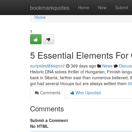
Home
bookmarkquotes
Home
New
Submit
Home
1
5 Essential Elements For
euripidesl884qmr2
369 days ago
News
Discus
Historic DNA solves thriller of Hungarian, Finnish lang
back in Siberia, farther east than numerous believed, 
got had several hiccups but are always settled them
ht
Comments
Who Upvoted
Comments
Submit a Comment
No HTML