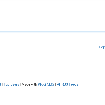
Rep
d
|
Top Users
| Made with
Kliqqi CMS
|
All RSS Feeds