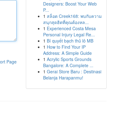
Designers: Boost Your Web
P...
1
สล็อต Creek168: พบกับความ
สนุกสุดฮิตที่คุณต้องหล...
1
Experienced Costa Mesa
Personal Injury Legal Re...
1
Bí quyết bạch thủ lô MB
1
How to Find Your IP
Address: A Simple Guide
1
Acrylic Sports Grounds
ort Page
Bangalore: A Complete ...
1
Gerai Store Baru : Destinasi
Belanja Harapanmu!