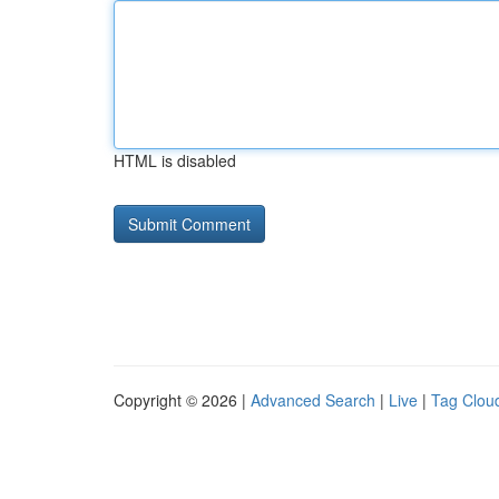
HTML is disabled
Copyright © 2026 |
Advanced Search
|
Live
|
Tag Clou