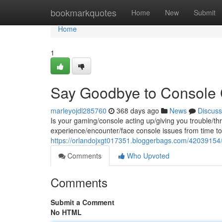
Home
bookmarkquotes
Home
New
Submit
Home
1
Say Goodbye to Console
marleyojdl285760
368 days ago
News
Discuss
Is your gaming/console acting up/giving you trouble/t
experience/encounter/face console issues from time to 
https://orlandojxgt017351.bloggerbags.com/42039154/co
Comments
Who Upvoted
Comments
Submit a Comment
No HTML