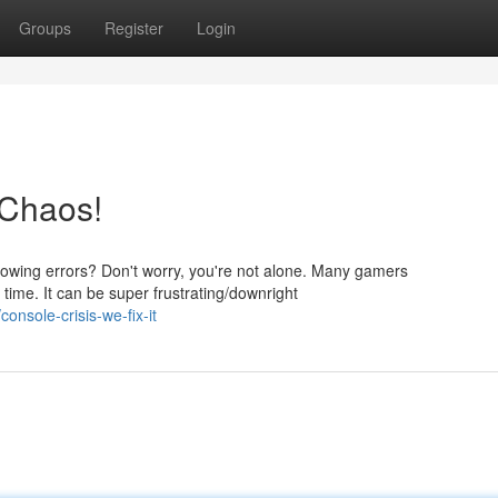
Groups
Register
Login
 Chaos!
hrowing errors? Don't worry, you're not alone. Many gamers
time. It can be super frustrating/downright
nsole-crisis-we-fix-it