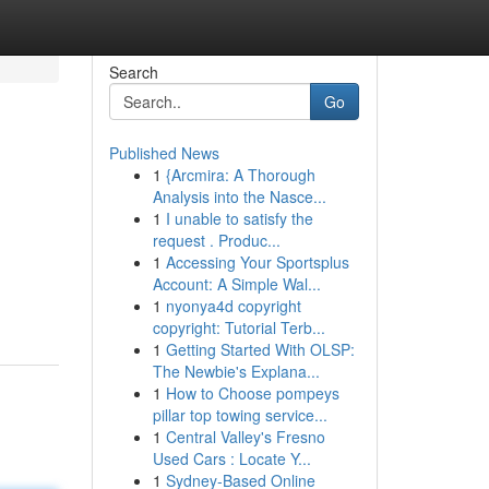
Search
Go
Published News
1
{Arcmira: A Thorough
Analysis into the Nasce...
1
I unable to satisfy the
request . Produc...
1
Accessing Your Sportsplus
Account: A Simple Wal...
1
nyonya4d copyright
copyright: Tutorial Terb...
1
Getting Started With OLSP:
The Newbie's Explana...
1
How to Choose pompeys
pillar top towing service...
1
Central Valley's Fresno
Used Cars : Locate Y...
1
Sydney-Based Online