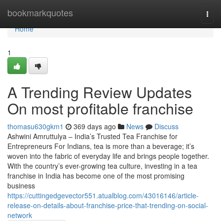
Home
bookmarkquotes
Togg
navi
Home
1
A Trending Review Updates
On most profitable franchise
thomasu630gkm1
369 days ago
News
Discuss
Ashwini Amruttulya – India’s Trusted Tea Franchise for
Entrepreneurs For Indians, tea is more than a beverage; it’s
woven into the fabric of everyday life and brings people together.
With the country’s ever-growing tea culture, investing in a tea
franchise in India has become one of the most promising
business
https://cuttingedgevector551.atualblog.com/43016146/article-
release-on-details-about-franchise-price-that-trending-on-social-
network