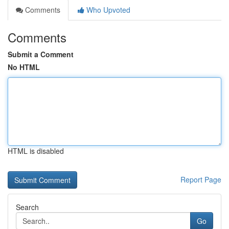
Comments
Who Upvoted
Comments
Submit a Comment
No HTML
HTML is disabled
Report Page
Search
Go