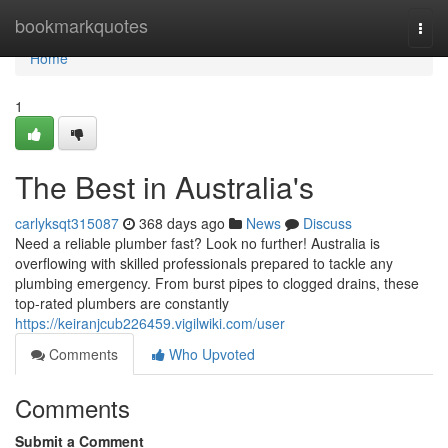
Home
bookmarkquotes
Togg
navi
Home
1
The Best in Australia's
carlyksqt315087
368 days ago
News
Discuss
Need a reliable plumber fast? Look no further! Australia is
overflowing with skilled professionals prepared to tackle any
plumbing emergency. From burst pipes to clogged drains, these
top-rated plumbers are constantly
https://keiranjcub226459.vigilwiki.com/user
Comments
Who Upvoted
Comments
Submit a Comment