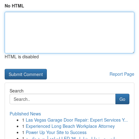
No HTML
HTML is disabled
Report Page
Search
Go
Published News
1
Las Vegas Garage Door Repair: Expert Services Y...
1
Experienced Long Beach Workplace Attorney
1
Power Up Your Site to Success
1
إضاءة أرضية دائرية LED 36 وات مصر: دليل شامل