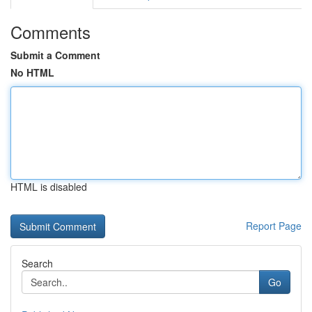
Comments
Submit a Comment
No HTML
HTML is disabled
Report Page
Search
Go