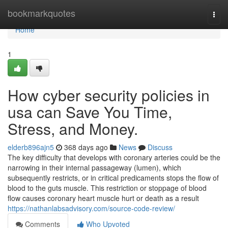
Home
bookmarkquotes
Togg
navi
Home
1
How cyber security policies in
usa can Save You Time,
Stress, and Money.
elderb896ajn5
368 days ago
News
Discuss
The key difficulty that develops with coronary arteries could be the
narrowing in their internal passageway (lumen), which
subsequently restricts, or in critical predicaments stops the flow of
blood to the guts muscle. This restriction or stoppage of blood
flow causes coronary heart muscle hurt or death as a result
https://nathanlabsadvisory.com/source-code-review/
Comments
Who Upvoted