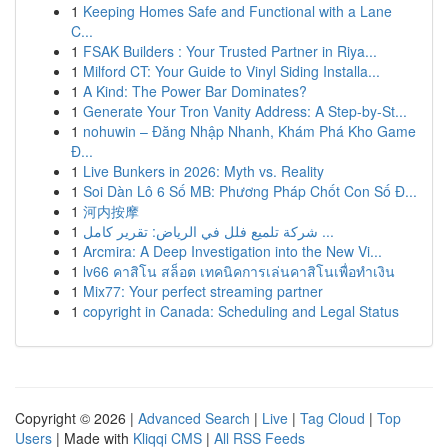
1
Keeping Homes Safe and Functional with a Lane
C...
1
FSAK Builders : Your Trusted Partner in Riya...
1
Milford CT: Your Guide to Vinyl Siding Installa...
1
A Kind: The Power Bar Dominates?
1
Generate Your Tron Vanity Address: A Step-by-St...
1
nohuwin – Đăng Nhập Nhanh, Khám Phá Kho Game
Đ...
1
Live Bunkers in 2026: Myth vs. Reality
1
Soi Dàn Lô 6 Số MB: Phương Pháp Chốt Con Số Đ...
1
河内按摩
1
شركة تلميع فلل في الرياض: تقرير كامل ...
1
Arcmira: A Deep Investigation into the New Vi...
1
lv66 คาสิโน สล็อต เทคนิคการเล่นคาสิโนเพื่อทำเงิน
1
Mix77: Your perfect streaming partner
1
copyright in Canada: Scheduling and Legal Status
Copyright © 2026 |
Advanced Search
|
Live
|
Tag Cloud
|
Top
Users
| Made with
Kliqqi CMS
|
All RSS Feeds