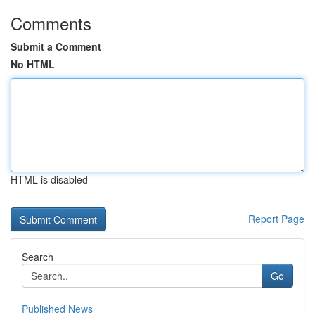
Comments
Submit a Comment
No HTML
HTML is disabled
Report Page
Search
Go
Published News