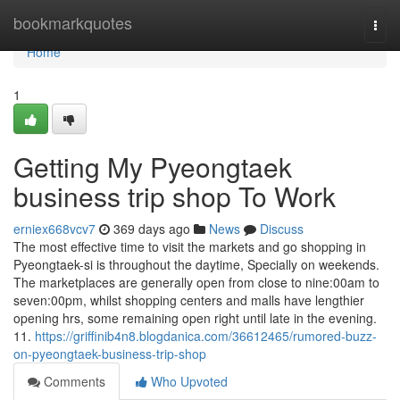
Home
bookmarkquotes
Togg
navi
Home
1
Getting My Pyeongtaek
business trip shop To Work
erniex668vcv7
369 days ago
News
Discuss
The most effective time to visit the markets and go shopping in
Pyeongtaek-si is throughout the daytime, Specially on weekends.
The marketplaces are generally open from close to nine:00am to
seven:00pm, whilst shopping centers and malls have lengthier
opening hrs, some remaining open right until late in the evening.
11.
https://griffinib4n8.blogdanica.com/36612465/rumored-buzz-
on-pyeongtaek-business-trip-shop
Comments
Who Upvoted