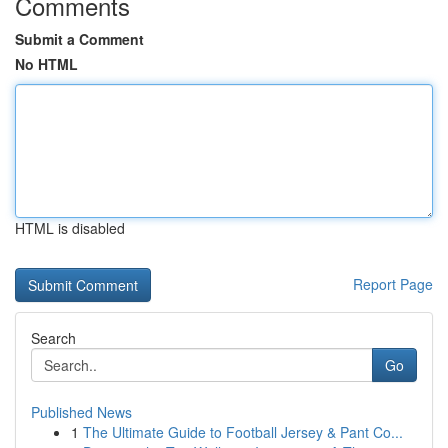
Comments
Submit a Comment
No HTML
HTML is disabled
Report Page
Search
Go
Published News
1
The Ultimate Guide to Football Jersey & Pant Co...