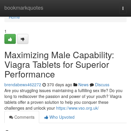
Home
bookmarkquotes
Togg
navi
Home
1
Maximizing Male Capability:
Viagra Tablets for Superior
Performance
brendabewx462272
370 days ago
News
Discuss
Are you struggling issues maintaining a fulfilling sex life? Do you
long to rediscover the passion and power of your youth? Viagra
tablets offer a proven solution to help you conquer these
challenges and unlock your
https://www.vso.org.uk/
Comments
Who Upvoted