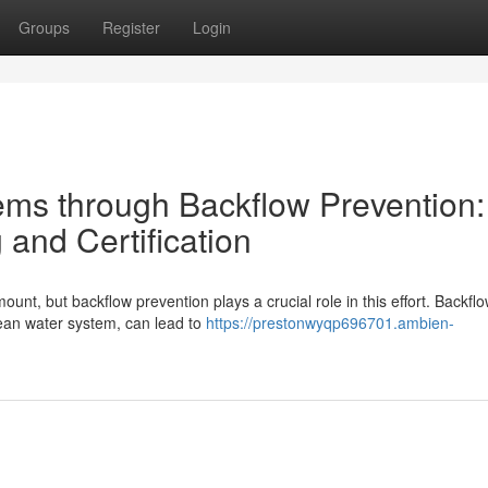
Groups
Register
Login
ms through Backflow Prevention:
 and Certification
unt, but backflow prevention plays a crucial role in this effort. Backflo
ean water system, can lead to
https://prestonwyqp696701.ambien-