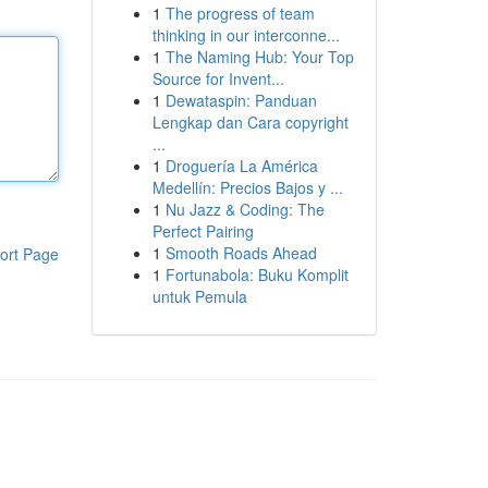
1
The progress of team
thinking in our interconne...
1
The Naming Hub: Your Top
Source for Invent...
1
Dewataspin: Panduan
Lengkap dan Cara copyright
...
1
Droguería La América
Medellín: Precios Bajos y ...
1
Nu Jazz & Coding: The
Perfect Pairing
1
Smooth Roads Ahead
ort Page
1
Fortunabola: Buku Komplit
untuk Pemula