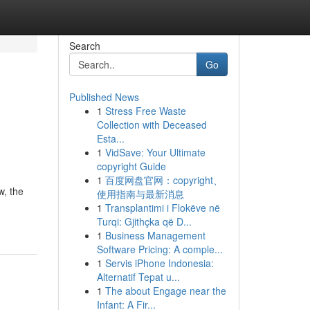
Search
Go
Published News
1
Stress Free Waste
Collection with Deceased
Esta...
1
VidSave: Your Ultimate
copyright Guide
1
百度网盘官网：copyright、
w, the
使用指南与最新消息
1
Transplantimi i Flokëve në
Turqi: Gjithçka që D...
1
Business Management
Software Pricing: A comple...
1
Servis iPhone Indonesia:
Alternatif Tepat u...
1
The about Engage near the
Infant: A Fir...