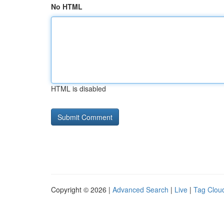
No HTML
HTML is disabled
Copyright © 2026 |
Advanced Search
|
Live
|
Tag Clou