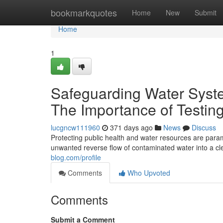
Home
bookmarkquotes
Home
New
Submit
Home
1
Safeguarding Water Syste
The Importance of Testing
lucgncw111960
371 days ago
News
Discuss
Protecting public health and water resources are paramo
unwanted reverse flow of contaminated water into a cl
blog.com/profile
Comments
Who Upvoted
Comments
Submit a Comment