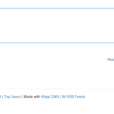
Rep
d
|
Top Users
| Made with
Kliqqi CMS
|
All RSS Feeds