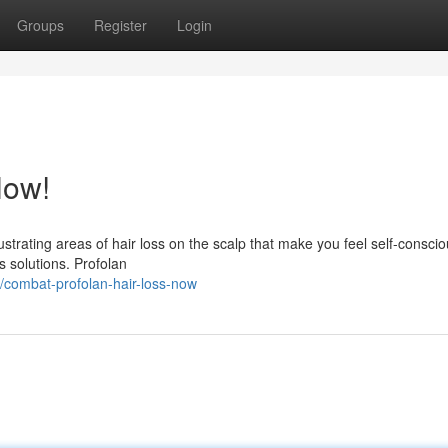
Groups
Register
Login
Now!
ustrating areas of hair loss on the scalp that make you feel self-consc
s solutions. Profolan
/combat-profolan-hair-loss-now