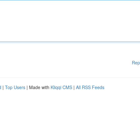
Rep
d
|
Top Users
| Made with
Kliqqi CMS
|
All RSS Feeds