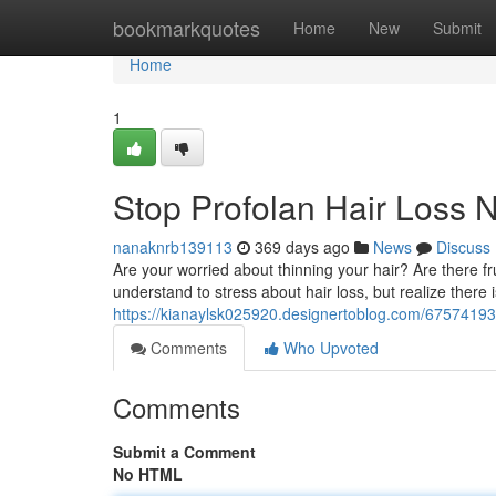
Home
bookmarkquotes
Home
New
Submit
Home
1
Stop Profolan Hair Loss 
nanaknrb139113
369 days ago
News
Discuss
Are your worried about thinning your hair? Are there fr
understand to stress about hair loss, but realize there i
https://kianaylsk025920.designertoblog.com/67574193
Comments
Who Upvoted
Comments
Submit a Comment
No HTML