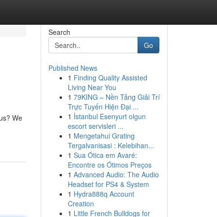
Search
Go
Published News
1
Finding Quality Assisted
Living Near You
1
79KING – Nền Tảng Giải Trí
Trực Tuyến Hiện Đại ...
1
İstanbul Esenyurt olgun
ious? We
escort servisleri ...
1
Mengetahui Grating
Tergalvanisasi : Kelebihan...
1
Sua Ótica em Avaré:
Encontre os Ótimos Preços
1
Advanced Audio: The Audio
Headset for PS4 & System
1
Hydra888q Account
Creation
1
Little French Bulldogs for