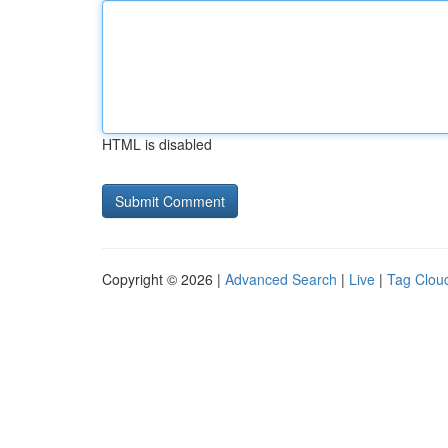
HTML is disabled
Copyright © 2026 |
Advanced Search
|
Live
|
Tag Clou