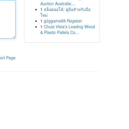
Auction Australia:...
1
สล็อตออโต้: คู่มือสำหรับมือ
ใหม่
1
g2ggame88 Register
1
Chula Vista's Leading Wood
& Plastic Pallets Co...
ort Page