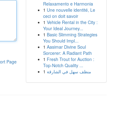
Relaxamento e Harmonia
1
Une nouvelle identité, Le
ceci on doit savoir
1
Vehicle Rental in the City :
Your Ideal Journey...
1
Basic Slimming Strategies
You Should Impl...
1
Aasimar Divine Soul
Sorcerer: A Radiant Path
1
Fresh Trout for Auction :
ort Page
Top-Notch Quality ...
1
منظف سهل في الشارقة