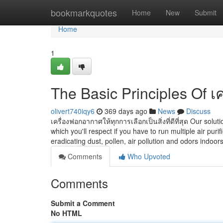
Home
bookmarkquotes
Home
New
Submit
Home
1
The Basic Principles Of 
olivert740iqy6
369 days ago
News
Discuss
เครื่องฟอกอากาศให้ทุกการเลือกเป็นสิ่งที่ดีที่สุด Our solu
which you'll respect if you have to run multiple air puri
eradicating dust, pollen, air pollution and odors indoors
Comments
Who Upvoted
Comments
Submit a Comment
No HTML