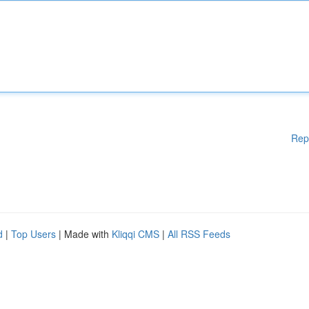
Rep
d
|
Top Users
| Made with
Kliqqi CMS
|
All RSS Feeds