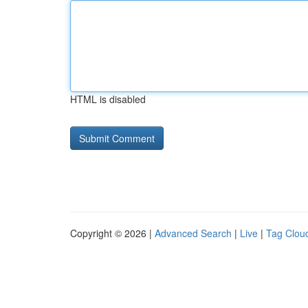
HTML is disabled
Copyright © 2026 |
Advanced Search
|
Live
|
Tag Clou