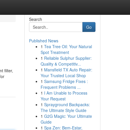
Search
Go
Published News
1
Tea Tree Oil: Your Natural
Spot Treatment
1
Reliable Sulphur Supplier:
Quality & Competitiv...
1
Mansfield TX Auto Repair:
 filter,
Your Trusted Local Shop
for
1
Samsung Fridge Fixes :
Frequent Problems ...
1
I Am Unable to Process
Your Request
1
Sprayground Backpacks:
The Ultimate Style Guide
1
G2G Magic: Your Ultimate
Guide
1
Spa Zen: Bem-Estar,