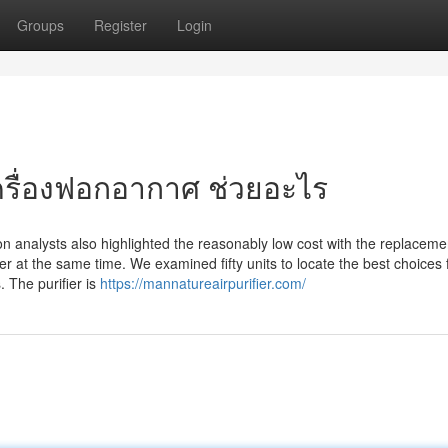
Groups
Register
Login
เครื่องฟอกอากาศ ช่วยอะไร
tion analysts also highlighted the reasonably low cost with the replacement
fier at the same time. We examined fifty units to locate the best choices 
. The purifier is
https://mannatureairpurifier.com/