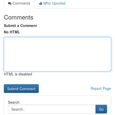
Comments
Who Upvoted
Comments
Submit a Comment
No HTML
HTML is disabled
Report Page
Search
Go