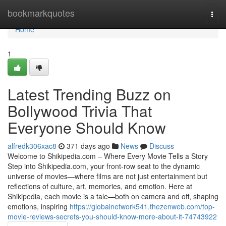
Home
bookmarkquotes
Togg
navi
Home
1
Latest Trending Buzz on
Bollywood Trivia That
Everyone Should Know
alfredk306xac8
371 days ago
News
Discuss
Welcome to Shikipedia.com – Where Every Movie Tells a Story
Step into Shikipedia.com, your front-row seat to the dynamic
universe of movies—where films are not just entertainment but
reflections of culture, art, memories, and emotion. Here at
Shikipedia, each movie is a tale—both on camera and off, shaping
emotions, inspiring
https://globalnetwork541.thezenweb.com/top-
movie-reviews-secrets-you-should-know-more-about-it-74743922