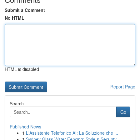
Submit a Comment
No HTML
HTML is disabled
Report Page
Search
Go
Published News
1
L'Assistente Telefonico AI: La Soluzione che ...
1
Sydney Glass Water Fencing: Style & Security