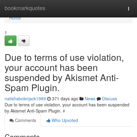
Home
bookmarkquotes
Togg
navi
Home
1
Due to terms of use violation,
your account has been
suspended by Akismet Anti-
Spam Plugin.
natishabolerjack1989
371 days ago
News
Discuss
Due to terms of use violation, your account has been suspended
by Akismet Anti-Spam Plugin.
#
Comments
Who Upvoted
Comments