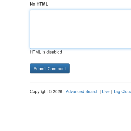
No HTML
HTML is disabled
Copyright © 2026 |
Advanced Search
|
Live
|
Tag Clou