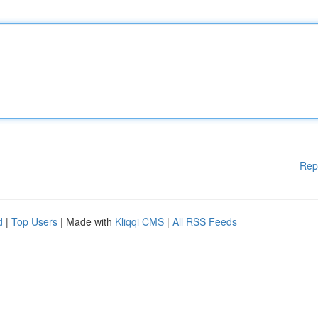
Rep
d
|
Top Users
| Made with
Kliqqi CMS
|
All RSS Feeds