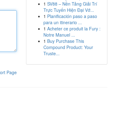
1
SV88 – Nền Tảng Giải Trí
Trực Tuyến Hiện Đại Vớ...
1
Planificación paso a paso
para un itinerario ...
1
Acheter ce produit la Fury :
Notre Manuel ...
1
Buy Purchase This
Compound Product: Your
Truste...
ort Page