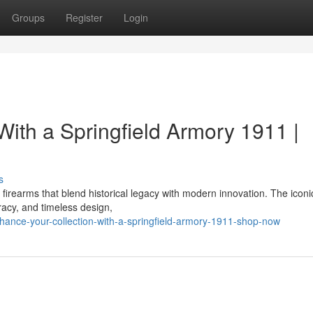
Groups
Register
Login
ith a Springfield Armory 1911 |
s
 firearms that blend historical legacy with modern innovation. The icon
racy, and timeless design,
ance-your-collection-with-a-springfield-armory-1911-shop-now