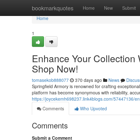
Home
bookmarkquotes
Home
New
Submit
Home
1
Enhance Your Collection W
Shop Now!
tomasekob888077
370 days ago
News
Discus
Springfield Armory is renowned for crafting exceptional
platform has become synonymous with reliability, accu
https://joycekemh698237.link4blogs.com/57447136/enh
Comments
Who Upvoted
Comments
Submit a Comment