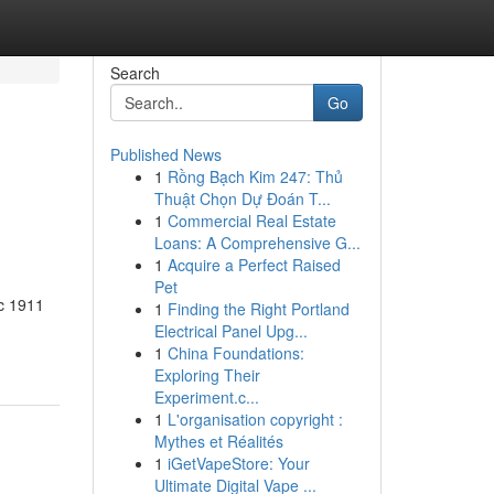
Search
Go
Published News
1
Rồng Bạch Kim 247: Thủ
Thuật Chọn Dự Đoán T...
1
Commercial Real Estate
Loans: A Comprehensive G...
1
Acquire a Perfect Raised
Pet
ic 1911
1
Finding the Right Portland
Electrical Panel Upg...
1
China Foundations:
Exploring Their
Experiment.c...
1
L'organisation copyright :
Mythes et Réalités
1
iGetVapeStore: Your
Ultimate Digital Vape ...