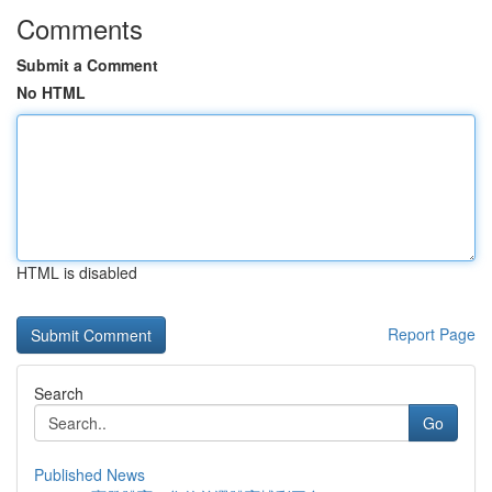
Comments
Submit a Comment
No HTML
HTML is disabled
Report Page
Search
Go
Published News