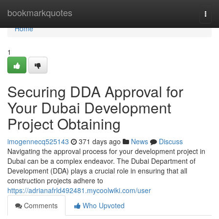
Home
bookmarkquotes
Togg
navi
Home
1
Securing DDA Approval for
Your Dubai Development
Project Obtaining
imogennecq525143
371 days ago
News
Discuss
Navigating the approval process for your development project in
Dubai can be a complex endeavor. The Dubai Department of
Development (DDA) plays a crucial role in ensuring that all
construction projects adhere to
https://adrianafrld492481.mycoolwiki.com/user
Comments
Who Upvoted