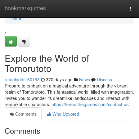
Home
bookmarkquotes
Togg
navi
Home
1
Explore the World of
Tomorutoto
rafaelqddr160193
370 days ago
News
Discuss
Prepare to embark on a magical adventure through the vibrant
realm of Tomorutoto. This fantastical world, filled with imagination,
invites you to wander its dreamlike landscapes and interact with
remarkable characters.
https://heroofthegames.com/contact-us/
Comments
Who Upvoted
Comments