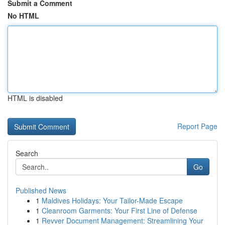
Submit a Comment
No HTML
HTML is disabled
Report Page
Search
Go
Published News
1
Maldives Holidays: Your Tailor-Made Escape
1
Cleanroom Garments: Your First Line of Defense
1
Revver Document Management: Streamlining Your