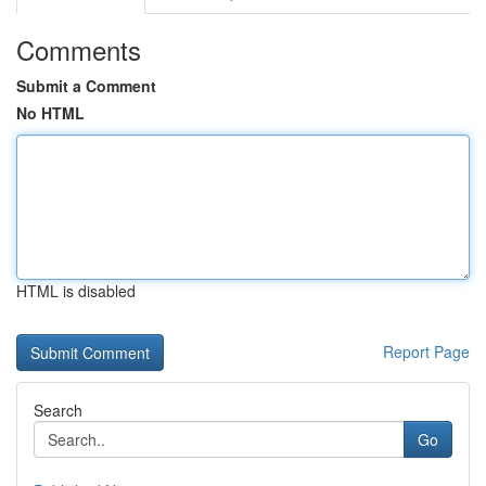
Comments
Submit a Comment
No HTML
HTML is disabled
Report Page
Search
Go