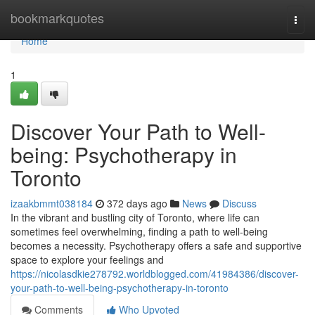
Home
bookmarkquotes
Togg
navi
Home
1
Discover Your Path to Well-
being: Psychotherapy in
Toronto
izaakbmmt038184
372 days ago
News
Discuss
In the vibrant and bustling city of Toronto, where life can
sometimes feel overwhelming, finding a path to well-being
becomes a necessity. Psychotherapy offers a safe and supportive
space to explore your feelings and
https://nicolasdkie278792.worldblogged.com/41984386/discover-
your-path-to-well-being-psychotherapy-in-toronto
Comments
Who Upvoted