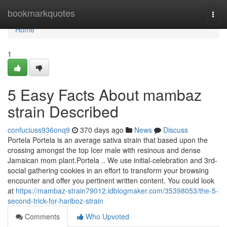
Home
bookmarkquotes
Togg
navi
Home
1
5 Easy Facts About mambaz
strain Described
confuciuss936onq9
370 days ago
News
Discuss
Portela Portela is an average sativa strain that based upon the
crossing amongst the top Icer male with resinous and dense
Jamaican mom plant.Portela .. We use initial-celebration and 3rd-
social gathering cookies in an effort to transform your browsing
encounter and offer you pertinent written content. You could look
at
https://mambaz-strain79012.idblogmaker.com/35398053/the-5-
second-trick-for-hariboz-strain
Comments
Who Upvoted