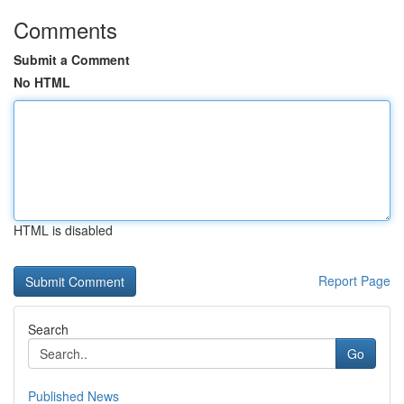
Comments
Submit a Comment
No HTML
HTML is disabled
Report Page
Search
Go
Published News