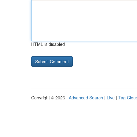
HTML is disabled
Copyright © 2026 |
Advanced Search
|
Live
|
Tag Clou