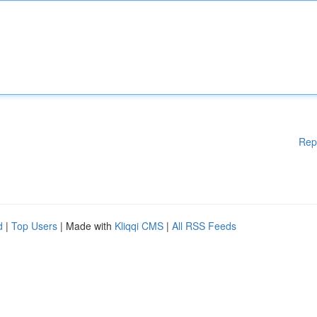
Rep
d
|
Top Users
| Made with
Kliqqi CMS
|
All RSS Feeds