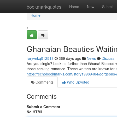
Home
bookmarkquotes
Home
New
Submit
Home
1
Ghanaian Beauties Waitin
roryvnkq012513
369 days ago
News
Discuss
Are you single? Look no further than Ghana! Blessed w
those seeking romance. These women are known for th
https://echobookmarks.com/story19969464/gorgeous
Comments
Who Upvoted
Comments
Submit a Comment
No HTML