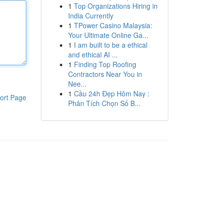
1
Top Organizations Hiring in
India Currently
1
TPower Casino Malaysia:
Your Ultimate Online Ga...
1
I am built to be a ethical
and ethical AI ...
1
Finding Top Roofing
Contractors Near You in
Nee...
1
Cầu 24h Đẹp Hôm Nay :
ort Page
Phân Tích Chọn Số B...