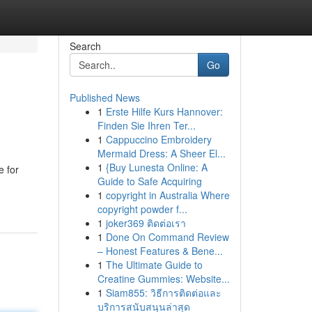
Search
Go
Published News
1
Erste Hilfe Kurs Hannover:
Finden Sie Ihren Ter...
1
Cappuccino Embroidery
Mermaid Dress: A Sheer El...
1
{Buy Lunesta Online: A
e for
Guide to Safe Acquiring
1
copyright in Australia Where
copyright powder f...
1
joker369 ติดต่อเรา
1
Done On Command Review
– Honest Features & Bene...
1
The Ultimate Guide to
Creatine Gummies: Website...
1
Siam855: วิธีการติดต่อและ
บริการสนับสนุนล่าสุด