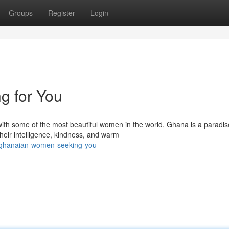
Groups
Register
Login
g for You
ith some of the most beautiful women in the world, Ghana is a paradis
eir intelligence, kindness, and warm
-ghanaian-women-seeking-you