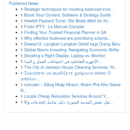
Published News
1
Strategic techniques for creating balanced inve...
1
Boost Your Content: Software & Strategy Guide
1
Hewlett Packard Toner: Die Beste Wahl für Ihr...
1
Fosto IPTV : Le Manuel Complet
1
Finding Your Trusted Financial Planner in SA
1
Why effective business are prioritising extensi...
1
Dewa212: Langkah-Langkah Detail bagi Orang Baru
1
Global Macro Investing: Navigating Economic Shifts
1
Deciding a Right Display: Laptop vs. Monitor
1
الأجهزة التفاعلية في اجتماعات العمل و المدا...
1
The City of Jackson House Cleaning Services: Yo...
1
Ξεκινήστε να κερδίζετε χρήματα online: Ο
απόλυτ...
1
nohuwin – Đăng Nhập Nhanh, Khám Phá Kho Game
Đ...
1
Locate Cheap Relocation Services Around Y...
1
نقل عفش المدينة المنورة: دليل شامل للخدمات والأ...