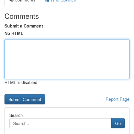
Comments
Submit a Comment
No HTML
HTML is disabled
Report Page
Search
Go