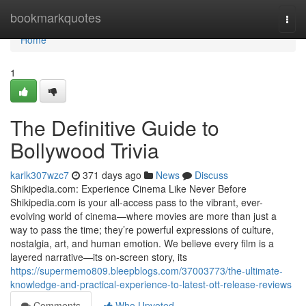
Home
bookmarkquotes
Togg
navi
Home
1
The Definitive Guide to
Bollywood Trivia
karlk307wzc7
371 days ago
News
Discuss
Shikipedia.com: Experience Cinema Like Never Before
Shikipedia.com is your all-access pass to the vibrant, ever-
evolving world of cinema—where movies are more than just a
way to pass the time; they’re powerful expressions of culture,
nostalgia, art, and human emotion. We believe every film is a
layered narrative—its on-screen story, its
https://supermemo809.bleepblogs.com/37003773/the-ultimate-
knowledge-and-practical-experience-to-latest-ott-release-reviews
Comments
Who Upvoted