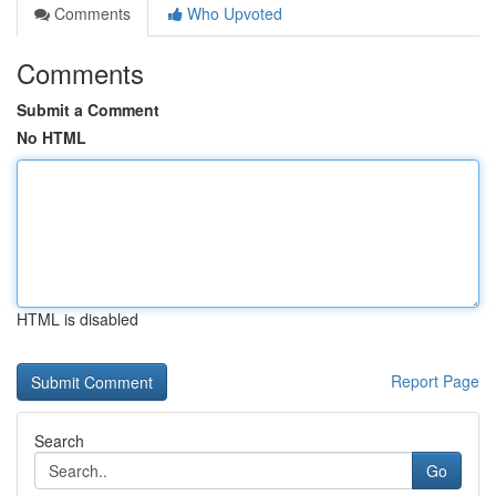
Comments
Who Upvoted
Comments
Submit a Comment
No HTML
HTML is disabled
Report Page
Search
Go