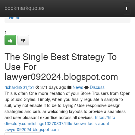
Home
bookmarkquotes
Togg
navi
Home
1
The Single Best Strategy To
Use For
lawyer092024.blogspot.com
richardn901jfb1
371 days ago
News
Discuss
This is often One more iteration of your Store Trousers from Open
up Studio Styles. I imply, when you finally regulate a sample to
suit, why not enable it to be to Dying? Use responsive design
strategies and cellular-welcoming layouts to provide a seamless
and user-pleasant expertise across all devices.
https://http-
directory.com/listings13270337/little-known-facts-about-
lawyer092024-blogspot-com