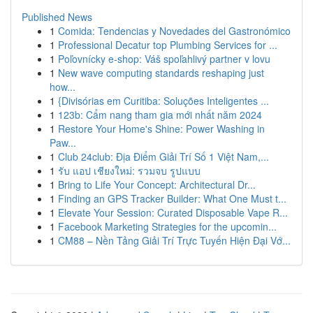
Published News
1
Comida: Tendencias y Novedades del Gastronómico
1
Professional Decatur top Plumbing Services for ...
1
Poľovnícky e-shop: Váš spoľahlivý partner v lovu
1
New wave computing standards reshaping just
how...
1
{Divisórias em Curitiba: Soluções Inteligentes ...
1
123b: Cẩm nang tham gia mới nhất năm 2024
1
Restore Your Home's Shine: Power Washing in
Paw...
1
Club 24club: Địa Điểm Giải Trí Số 1 Việt Nam,...
1
รับ แอป เชียงใหม่: รวมจบ รูปแบบ
1
Bring to Life Your Concept: Architectural Dr...
1
Finding an GPS Tracker Builder: What One Must t...
1
Elevate Your Session: Curated Disposable Vape R...
1
Facebook Marketing Strategies for the upcomin...
1
CM88 – Nền Tảng Giải Trí Trực Tuyến Hiện Đại Vớ...