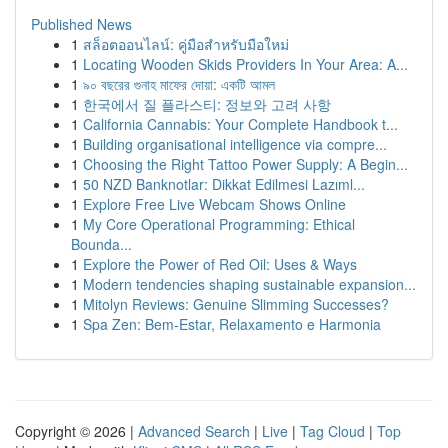
Published News
1
สล็อตออนไลน์: คู่มือสำหรับมือใหม่
1
Locating Wooden Skids Providers In Your Area: A...
1
৯০ বছরের গুনাহ মাফের দোয়া: একটি আমল
1
한국에서 질 플라스티: 정보와 고려 사항
1
California Cannabis: Your Complete Handbook t...
1
Building organisational intelligence via compre...
1
Choosing the Right Tattoo Power Supply: A Begin...
1
50 NZD Banknotlar: Dikkat Edilmesi Lazıml...
1
Explore Free Live Webcam Shows Online
1
My Core Operational Programming: Ethical
Bounda...
1
Explore the Power of Red Oil: Uses & Ways
1
Modern tendencies shaping sustainable expansion...
1
Mitolyn Reviews: Genuine Slimming Successes?
1
Spa Zen: Bem-Estar, Relaxamento e Harmonia
Copyright © 2026 |
Advanced Search
|
Live
|
Tag Cloud
|
Top