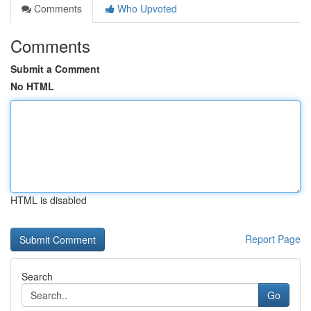
Comments
Who Upvoted
Comments
Submit a Comment
No HTML
HTML is disabled
Report Page
Search
Go