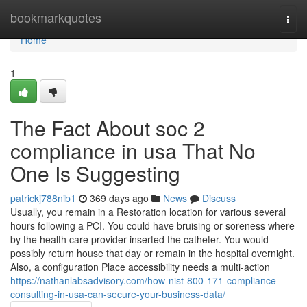
Home
bookmarkquotes
Togg
navi
Home
1
The Fact About soc 2
compliance in usa That No
One Is Suggesting
patrickj788nib1
369 days ago
News
Discuss
Usually, you remain in a Restoration location for various several
hours following a PCI. You could have bruising or soreness where
by the health care provider inserted the catheter. You would
possibly return house that day or remain in the hospital overnight.
Also, a configuration Place accessibility needs a multi-action
https://nathanlabsadvisory.com/how-nist-800-171-compliance-
consulting-in-usa-can-secure-your-business-data/