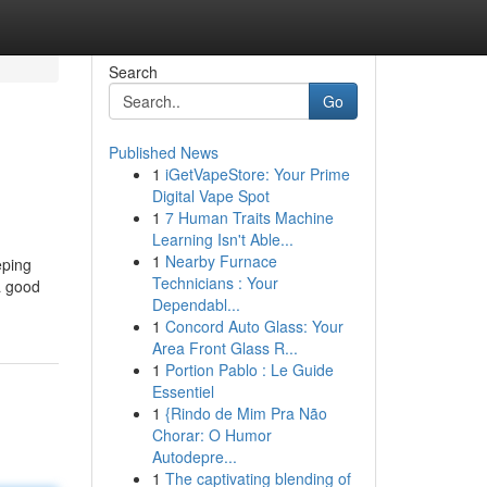
Search
Go
Published News
1
iGetVapeStore: Your Prime
Digital Vape Spot
1
7 Human Traits Machine
Learning Isn't Able...
1
Nearby Furnace
eping
Technicians : Your
 a good
Dependabl...
1
Concord Auto Glass: Your
Area Front Glass R...
1
Portion Pablo : Le Guide
Essentiel
1
{Rindo de Mim Pra Não
Chorar: O Humor
Autodepre...
1
The captivating blending of