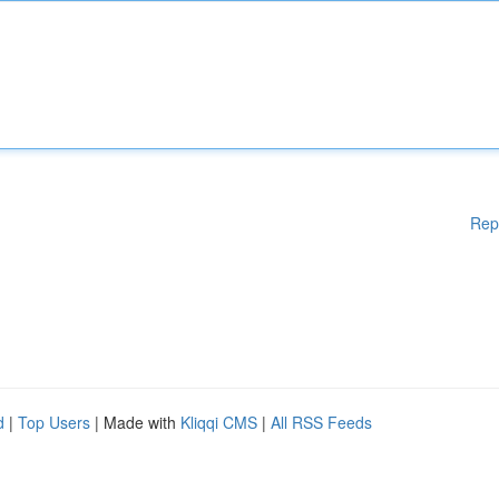
Rep
d
|
Top Users
| Made with
Kliqqi CMS
|
All RSS Feeds