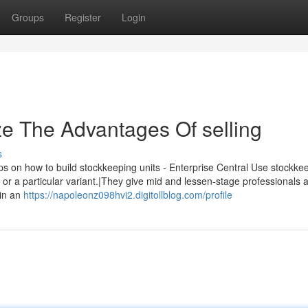
Groups
Register
Login
ze The Advantages Of selling
s
w to build stockkeeping units - Enterprise Central Use stockke
ot or a particular variant.|They give mid and lessen-stage professionals
 in an
https://napoleonz098hvi2.digitollblog.com/profile