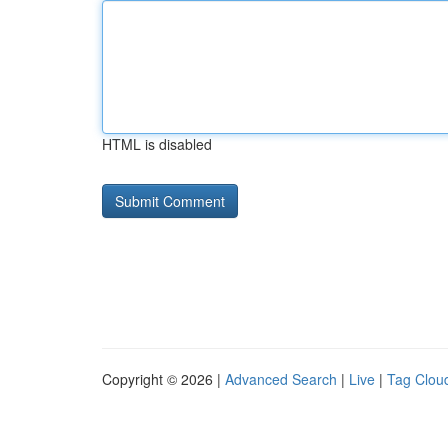
HTML is disabled
Copyright © 2026 |
Advanced Search
|
Live
|
Tag Clou