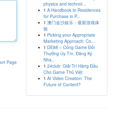
physics and technol...
1
A Handbook to Residences
for Purchase in P...
1
澳门金沙娱乐：最新游戏体
验
1
Picking your Appropriate
Marketing Approach: Co...
1
DE88 – Cổng Game Đổi
Thưởng Uy Tín, Đăng Ký
Nha...
ort Page
1
24club: Giải Trí Hàng Đầu
Cho Game Thủ Việt
1
AI Video Creation: The
Future of Content?