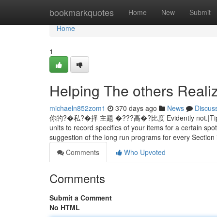
Home
bookmarkquotes
Home
New
Submit
Home
1
Helping The others Reali
michaeln852zom1
370 days ago
News
Discus
你的?�私?�择 主题 �???高�?比度 Evidently not.|Tips on ho
units to record specifics of your items for a certain sp
suggestion of the long run programs for every Section
Comments
Who Upvoted
Comments
Submit a Comment
No HTML