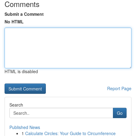
Comments
Submit a Comment
No HTML
HTML is disabled
Report Page
Search
Go
Published News
1
Calculate Circles: Your Guide to Circumference