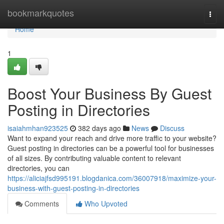
Home
bookmarkquotes
Togg
navi
Home
1
Boost Your Business By Guest
Posting in Directories
isaiahmhan923525
382 days ago
News
Discuss
Want to expand your reach and drive more traffic to your website?
Guest posting in directories can be a powerful tool for businesses
of all sizes. By contributing valuable content to relevant
directories, you can
https://aliciajfsd995191.blogdanica.com/36007918/maximize-your-
business-with-guest-posting-in-directories
Comments
Who Upvoted