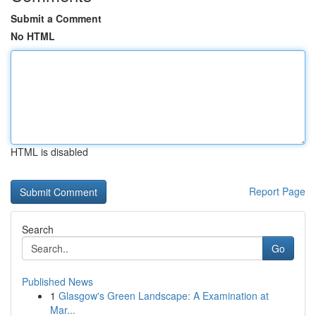
Submit a Comment
No HTML
HTML is disabled
Report Page
Search
Go
Published News
1
Glasgow's Green Landscape: A Examination at
Mar...