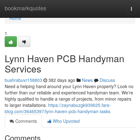
Home
bookmarkquotes
Togg
navi
Home
1
Lynn Haven PCB Handyman
Services
bushrabuvr158803
382 days ago
News
Discuss
Need a helping hand around your Lynn Haven property? Look no
further than our reliable and experienced handyman team. We're
highly qualified to handle a range of projects, from minor repairs
to larger installations.
https://zaynabuzgk939625.fare-
blog.com/36465397/lynn-haven-pcb-handyman-tasks
Comments
Who Upvoted
Comments