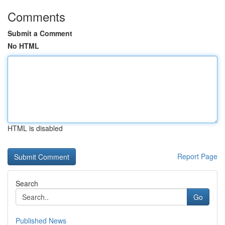
Comments
Submit a Comment
No HTML
HTML is disabled
Report Page
Search
Go
Published News