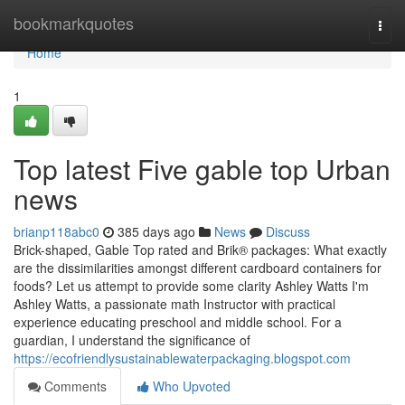
Home
bookmarkquotes
Togg
navi
Home
1
Top latest Five gable top Urban
news
brianp118abc0
385 days ago
News
Discuss
Brick-shaped, Gable Top rated and Brik® packages: What exactly
are the dissimilarities amongst different cardboard containers for
foods? Let us attempt to provide some clarity Ashley Watts I'm
Ashley Watts, a passionate math Instructor with practical
experience educating preschool and middle school. For a
guardian, I understand the significance of
https://ecofriendlysustainablewaterpackaging.blogspot.com
Comments
Who Upvoted