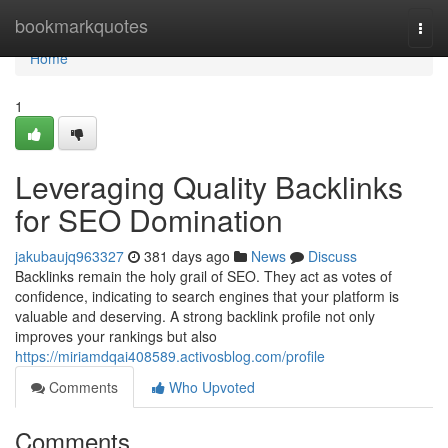
Home
bookmarkquotes
Togg
navi
Home
1
Leveraging Quality Backlinks
for SEO Domination
jakubaujq963327
381 days ago
News
Discuss
Backlinks remain the holy grail of SEO. They act as votes of
confidence, indicating to search engines that your platform is
valuable and deserving. A strong backlink profile not only
improves your rankings but also
https://miriamdqai408589.activosblog.com/profile
Comments
Who Upvoted
Comments