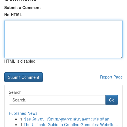
Submit a Comment
No HTML
HTML is disabled
Report Page
Search
Go
Published News
1
ช้อนเงิน789: เปิดเผยทุกความลับของการเล่นสล็อต
1
The Ultimate Guide to Creatine Gummies: Website...