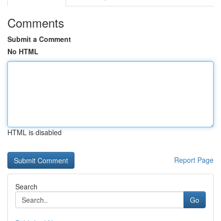
Comments
Submit a Comment
No HTML
HTML is disabled
Report Page
Search
Go