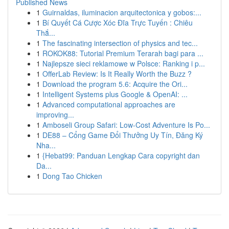
Published News
1
Guirnaldas, iluminacion arquitectonica y gobos:...
1
Bí Quyết Cá Cược Xóc Đĩa Trực Tuyến : Chiêu
Thắ...
1
The fascinating intersection of physics and tec...
1
ROKOK88: Tutorial Premium Terarah bagi para ...
1
Najlepsze sieci reklamowe w Polsce: Ranking i p...
1
OfferLab Review: Is It Really Worth the Buzz ?
1
Download the program 5.6: Acquire the Ori...
1
Intelligent Systems plus Google & OpenAI: ...
1
Advanced computational approaches are
improving...
1
Amboseli Group Safari: Low-Cost Adventure Is Po...
1
DE88 – Cổng Game Đổi Thưởng Uy Tín, Đăng Ký
Nha...
1
{Hebat99: Panduan Lengkap Cara copyright dan
Da...
1
Dong Tao Chicken