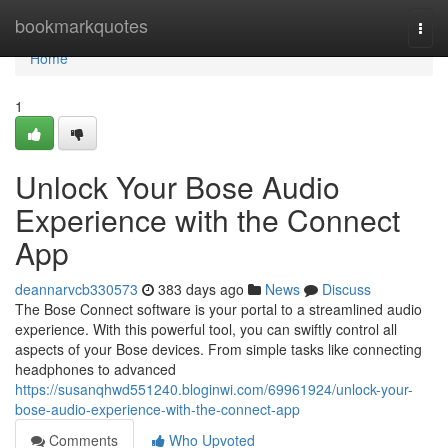
Home
bookmarkquotes
Togg
navi
Home
1
Unlock Your Bose Audio
Experience with the Connect
App
deannarvcb330573
383 days ago
News
Discuss
The Bose Connect software is your portal to a streamlined audio
experience. With this powerful tool, you can swiftly control all
aspects of your Bose devices. From simple tasks like connecting
headphones to advanced
https://susanqhwd551240.bloginwi.com/69961924/unlock-your-
bose-audio-experience-with-the-connect-app
Comments
Who Upvoted