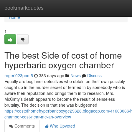
Home
bookmarkquotes
Home
1
The best Side of cost of home
hyperbaric oxygen chamber
rogeri023pbm5
383 days ago
News
Discuss
Equally are beginner detectives who obtain on their own possibly
caught up in the murder secret or termed in by somebody who is
aware their reputation and brings them in to research. Mrs.
McGinty’s death appears to become the result of senseless
brutality. The decision is that she was bludgeoned
https://costofhomehyperbaricoxyge29628.blogacep.com/41603066/h
chamber-cost-near-me-an-overview
Comments
Who Upvoted