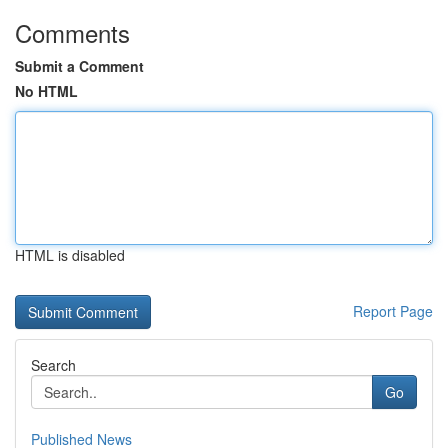
Comments
Submit a Comment
No HTML
HTML is disabled
Report Page
Search
Go
Published News