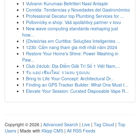
1
Vulvanın Kuruması Belirtileri Nasıl Anlaşılır
1
Comida: Tendencias y Novedades del Gastronómico
1
Professional Decatur top Plumbing Services for ...
1
Poľovnícky e-shop: Váš spoľahlivý partner v lovu
1
New wave computing standards reshaping just
how...
1
{Divisórias em Curitiba: Soluções Inteligentes ...
1
123b: Cẩm nang tham gia mới nhất năm 2024
1
Restore Your Home's Shine: Power Washing in
Paw...
1
Club 24club: Địa Điểm Giải Trí Số 1 Việt Nam,...
1
รับ แอป เชียงใหม่: รวมจบ รูปแบบ
1
Bring to Life Your Concept: Architectural Dr...
1
Finding an GPS Tracker Builder: What One Must t...
1
Elevate Your Session: Curated Disposable Vape R...
Copyright © 2026 |
Advanced Search
|
Live
|
Tag Cloud
|
Top
Users
| Made with
Kliqqi CMS
|
All RSS Feeds