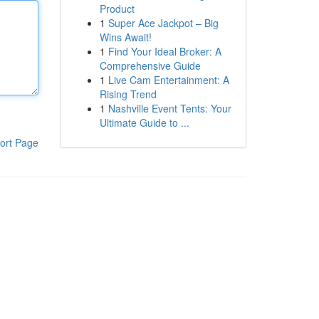
Product
1
Super Ace Jackpot – Big
Wins Await!
1
Find Your Ideal Broker: A
Comprehensive Guide
1
Live Cam Entertainment: A
Rising Trend
1
Nashville Event Tents: Your
Ultimate Guide to ...
ort Page