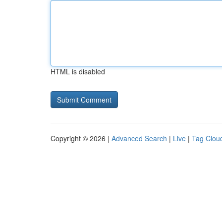
HTML is disabled
Copyright © 2026 |
Advanced Search
|
Live
|
Tag Clou