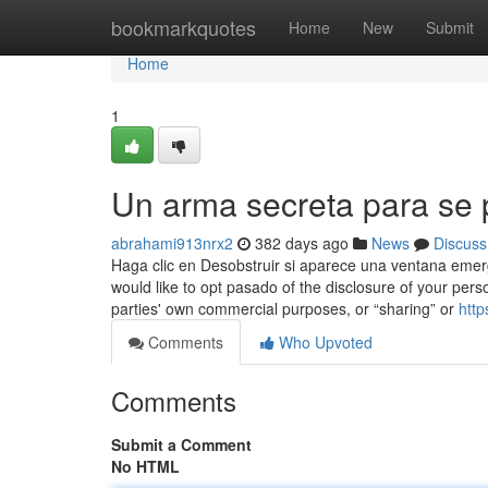
Home
bookmarkquotes
Home
New
Submit
Home
1
Un arma secreta para se
abrahami913nrx2
382 days ago
News
Discuss
Haga clic en Desobstruir si aparece una ventana emerg
would like to opt pasado of the disclosure of your pers
parties' own commercial purposes, or “sharing” or
htt
Comments
Who Upvoted
Comments
Submit a Comment
No HTML