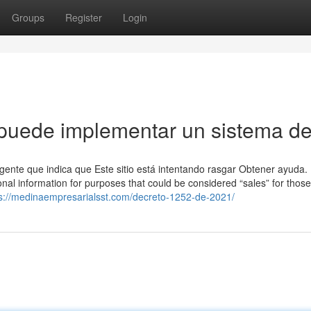
Groups
Register
Login
 puede implementar un sistema d
ente que indica que Este sitio está intentando rasgar Obtener ayuda. 
onal information for purposes that could be considered “sales” for those
ps://medinaempresarialsst.com/decreto-1252-de-2021/