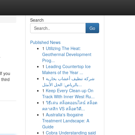
Search
Go
Published News
1
Utilizing The Heat:
e
Geothermal Development
Prog...
1
Leading Countertop Ice
Makers of the Year ...
If you
1
شركة تنظيف أعشاب بخارية
 third
بالرياض: الحل الأمثل...
1
Keep Every Clean-up On
Track With Inner West Ru...
1
วิธีเล่น สล็อตออนไลน์ สล็อต
คลาสสิก VS สล็อตวิดี...
1
Australia's Ibogaine
Treatment Landscape: A
Guide
1
Cobra Understanding said