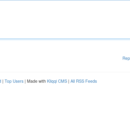
Rep
d
|
Top Users
| Made with
Kliqqi CMS
|
All RSS Feeds