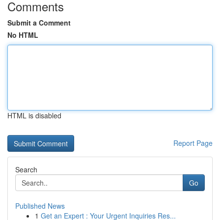
Comments
Submit a Comment
No HTML
HTML is disabled
Report Page
Search
Go
Published News
1
Get an Expert : Your Urgent Inquiries Res...