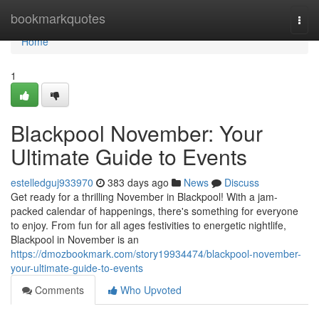
Home
bookmarkquotes
Togg
navi
Home
1
Blackpool November: Your
Ultimate Guide to Events
estelledguj933970
383 days ago
News
Discuss
Get ready for a thrilling November in Blackpool! With a jam-
packed calendar of happenings, there's something for everyone
to enjoy. From fun for all ages festivities to energetic nightlife,
Blackpool in November is an
https://dmozbookmark.com/story19934474/blackpool-november-
your-ultimate-guide-to-events
Comments
Who Upvoted