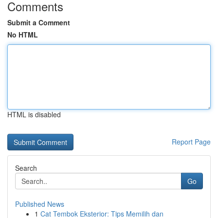
Comments
Submit a Comment
No HTML
HTML is disabled
Report Page
Search
Go
Published News
1
Cat Tembok Eksterior: Tips Memilih dan