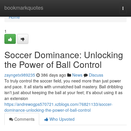
Home
bookmarkquotes
Togg
navi
Home
1
Soccer Dominance: Unlocking
the Power of Ball Control
zayngetx989235
386 days ago
News
Discuss
To truly control the soccer field, you need more than just power
and pace. It all starts with unmatched ball mastery. Ball dribbling
isn't just about keeping the ball at your feet; it's about using it as
an extension
https://andrewogps570721.xzblogs.com/76821133/soccer-
dominance-unlocking-the-power-of-ball-control
Comments
Who Upvoted