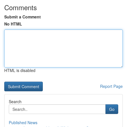
Comments
Submit a Comment
No HTML
HTML is disabled
Report Page
Search
Go
Published News