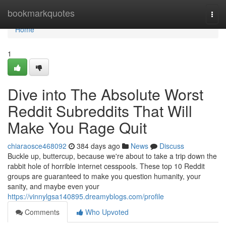
Home
bookmarkquotes
Togg
navi
Home
1
Dive into The Absolute Worst
Reddit Subreddits That Will
Make You Rage Quit
chiaraosce468092
384 days ago
News
Discuss
Buckle up, buttercup, because we're about to take a trip down the
rabbit hole of horrible internet cesspools. These top 10 Reddit
groups are guaranteed to make you question humanity, your
sanity, and maybe even your
https://vinnylgsa140895.dreamyblogs.com/profile
Comments
Who Upvoted