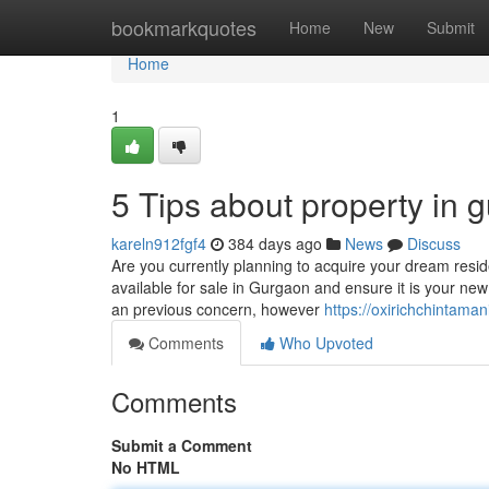
Home
bookmarkquotes
Home
New
Submit
Home
1
5 Tips about property in
kareln912fgf4
384 days ago
News
Discuss
Are you currently planning to acquire your dream resi
available for sale in Gurgaon and ensure it is your new
an previous concern, however
https://oxirichchintama
Comments
Who Upvoted
Comments
Submit a Comment
No HTML