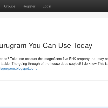
Groups
Register
Login
 gurugram You Can Use Today
dence? Take into account this magnificent five BHK property that may b
 tackle. The going through of the house does subject! I do know This is
nisgurgaon.blogspot.com/