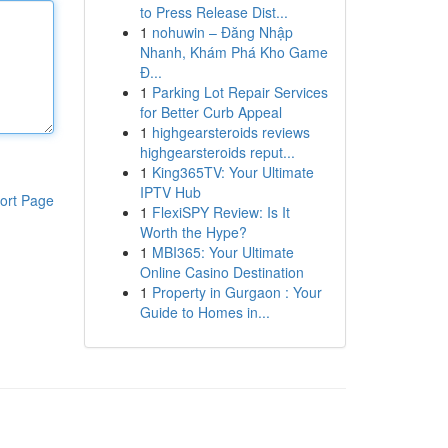
to Press Release Dist...
1
nohuwin – Đăng Nhập
Nhanh, Khám Phá Kho Game
Đ...
1
Parking Lot Repair Services
for Better Curb Appeal
1
highgearsteroids reviews
highgearsteroids reput...
1
King365TV: Your Ultimate
IPTV Hub
ort Page
1
FlexiSPY Review: Is It
Worth the Hype?
1
MBI365: Your Ultimate
Online Casino Destination
1
Property in Gurgaon : Your
Guide to Homes in...