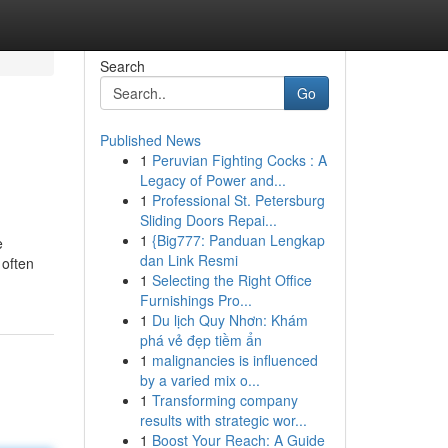
Search
Go
Published News
1
Peruvian Fighting Cocks : A
Legacy of Power and...
1
Professional St. Petersburg
Sliding Doors Repai...
1
{Big777: Panduan Lengkap
e
dan Link Resmi
 often
1
Selecting the Right Office
Furnishings Pro...
1
Du lịch Quy Nhơn: Khám
phá vẻ đẹp tiềm ẩn
1
malignancies is influenced
by a varied mix o...
1
Transforming company
results with strategic wor...
1
Boost Your Reach: A Guide