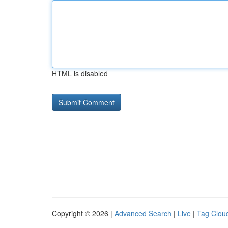
HTML is disabled
Copyright © 2026 |
Advanced Search
|
Live
|
Tag Clou