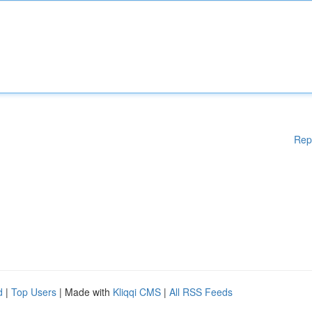
Rep
d
|
Top Users
| Made with
Kliqqi CMS
|
All RSS Feeds