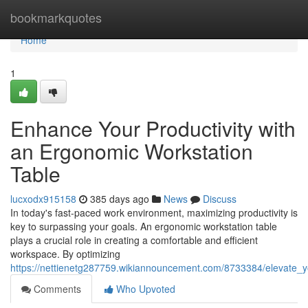
Home
bookmarkquotes
Home
1
Enhance Your Productivity with
an Ergonomic Workstation
Table
lucxodx915158
385 days ago
News
Discuss
In today's fast-paced work environment, maximizing productivity is
key to surpassing your goals. An ergonomic workstation table
plays a crucial role in creating a comfortable and efficient
workspace. By optimizing
https://nettienetg287759.wikiannouncement.com/8733384/elevate_y
Comments
Who Upvoted