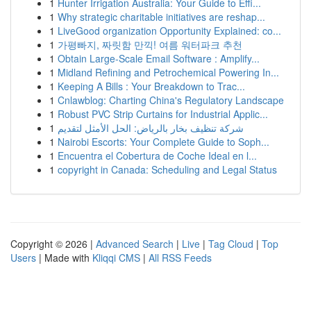
1
Hunter Irrigation Australia: Your Guide to Effi...
1
Why strategic charitable initiatives are reshap...
1
LiveGood organization Opportunity Explained: co...
1
가평빠지, 짜릿함 만끽! 여름 워터파크 추천
1
Obtain Large-Scale Email Software : Amplify...
1
Midland Refining and Petrochemical Powering In...
1
Keeping A Bills : Your Breakdown to Trac...
1
Cnlawblog: Charting China's Regulatory Landscape
1
Robust PVC Strip Curtains for Industrial Applic...
1
شركة تنظيف بخار بالرياض: الحل الأمثل لتقديم
1
Nairobi Escorts: Your Complete Guide to Soph...
1
Encuentra el Cobertura de Coche Ideal en l...
1
copyright in Canada: Scheduling and Legal Status
Copyright © 2026 |
Advanced Search
|
Live
|
Tag Cloud
|
Top
Users
| Made with
Kliqqi CMS
|
All RSS Feeds