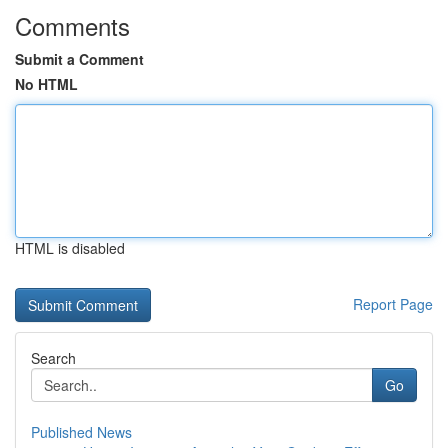
Comments
Submit a Comment
No HTML
HTML is disabled
Report Page
Search
Go
Published News