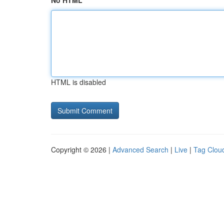
No HTML
HTML is disabled
Copyright © 2026 |
Advanced Search
|
Live
|
Tag Clou