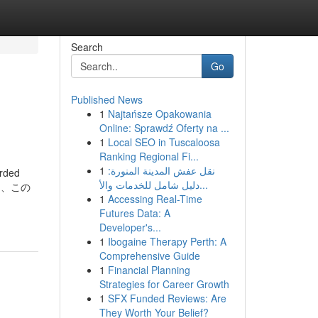
Search
Go
Published News
1
Najtańsze Opakowania
Online: Sprawdź Oferty na ...
1
Local SEO in Tuscaloosa
Ranking Regional Fi...
1
نقل عفش المدينة المنورة:
arded
دليل شامل للخدمات والأ...
るため、この
1
Accessing Real-Time
Futures Data: A
Developer's...
1
Ibogaine Therapy Perth: A
Comprehensive Guide
1
Financial Planning
Strategies for Career Growth
1
SFX Funded Reviews: Are
They Worth Your Belief?