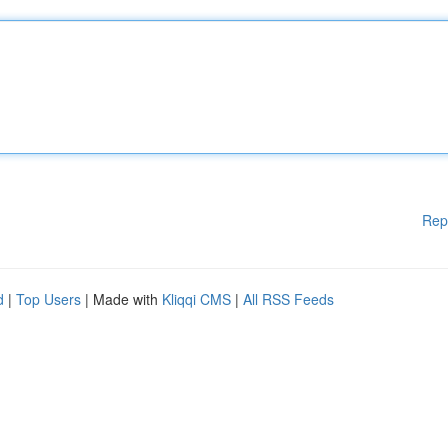
Rep
d
|
Top Users
| Made with
Kliqqi CMS
|
All RSS Feeds