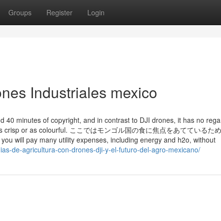
Groups
Register
Login
ones Industriales mexico
d 40 minutes of copyright, and in contrast to DJI drones, it has no reg
llent isn’t as crisp or as colourful. ここではモンゴル国の食に焦点をあててい
 many utility expenses, including energy and h2o, without
ias-de-agricultura-con-drones-dji-y-el-futuro-del-agro-mexicano/