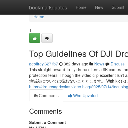
Home
bookmarkquotes
Home
New
Submit
Home
1
Top Guidelines Of DJI Dr
geoffreyl627lfb7
382 days ago
News
Discuss
This straightforward-to-fly drone offers a 6K camera an
protection fears. Though the video clip exce
地域差については扱わないこととします。 With kiosks, you will pay
https://dronesagricolas.video.blog/2025/07/14/tecnolog
Comments
Who Upvoted
Comments
Submit a Comment