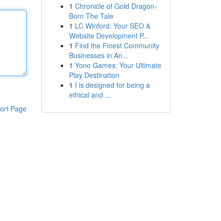
1
Chronicle of Gold Dragon-
Born The Tale
1
LC Winford: Your SEO &
Website Development P...
1
Find the Finest Community
Businesses in An...
1
Yono Games: Your Ultimate
Play Destination
1
I is designed for being a
ethical and ...
ort Page