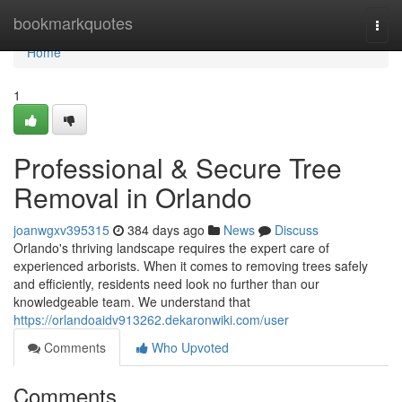
Home
bookmarkquotes
Togg
navi
Home
1
Professional & Secure Tree
Removal in Orlando
joanwgxv395315
384 days ago
News
Discuss
Orlando's thriving landscape requires the expert care of
experienced arborists. When it comes to removing trees safely
and efficiently, residents need look no further than our
knowledgeable team. We understand that
https://orlandoaidv913262.dekaronwiki.com/user
Comments
Who Upvoted
Comments