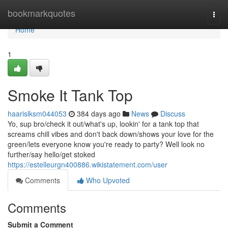
Home
bookmarkquotes
Togg
navi
Home
1
Smoke It Tank Top
haarislksm044053
384 days ago
News
Discuss
Yo, sup bro/check it out/what's up, lookin' for a tank top that
screams chill vibes and don't back down/shows your love for the
green/lets everyone know you're ready to party? Well look no
further/say hello/get stoked
https://estelleurgn400886.wikistatement.com/user
Comments
Who Upvoted
Comments
Submit a Comment