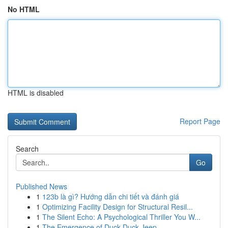
No HTML
HTML is disabled
Report Page
Search
Go
Published News
1
123b là gì? Hướng dẫn chi tiết và đánh giá
1
Optimizing Facility Design for Structural Resil...
1
The Silent Echo: A Psychological Thriller You W...
1
The Emergence of Duck Duck Jeep