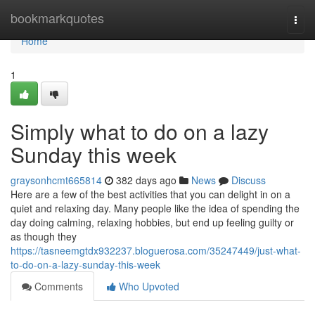
Home
bookmarkquotes
Togg
navi
Home
1
Simply what to do on a lazy
Sunday this week
graysonhcmt665814
382 days ago
News
Discuss
Here are a few of the best activities that you can delight in on a
quiet and relaxing day. Many people like the idea of spending the
day doing calming, relaxing hobbies, but end up feeling guilty or
as though they
https://tasneemgtdx932237.bloguerosa.com/35247449/just-what-
to-do-on-a-lazy-sunday-this-week
Comments
Who Upvoted