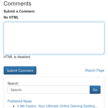
Comments
Submit a Comment
No HTML
HTML is disabled
Report Page
Search
Go
Published News
1
88i Casino: Your Ultimate Online Gaming Destina...