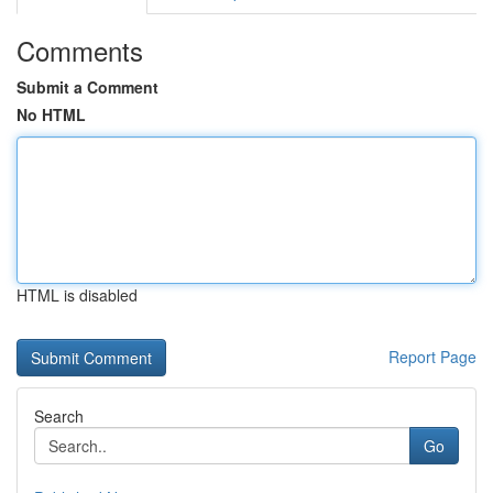
Comments
Submit a Comment
No HTML
HTML is disabled
Report Page
Search
Go