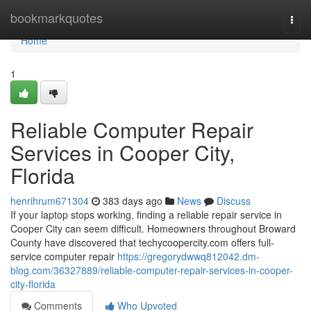
Home
bookmarkquotes
Togg
navi
Home
1
Reliable Computer Repair
Services in Cooper City,
Florida
henrihrum671304
383 days ago
News
Discuss
If your laptop stops working, finding a reliable repair service in
Cooper City can seem difficult. Homeowners throughout Broward
County have discovered that techycoopercity.com offers full-
service computer repair
https://gregorydwwq812042.dm-
blog.com/36327889/reliable-computer-repair-services-in-cooper-
city-florida
Comments
Who Upvoted